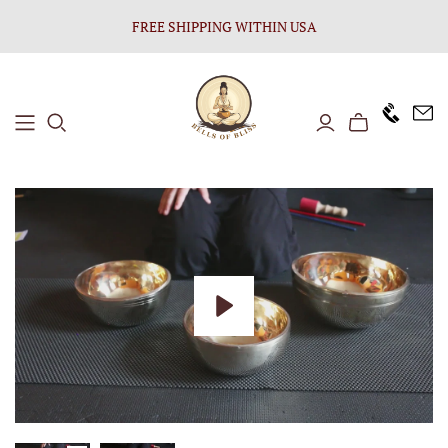
FREE SHIPPING WITHIN USA
+1646 8
Play