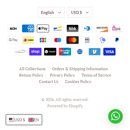
English
USD $
All Collections
Orders & Shipping Information
Return Policy
Privacy Policy
Terms of Service
Contact Us
Cookies Policy
© 2026. All rights reserved.
Powered by Shopify
USD $
EN