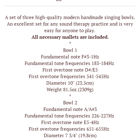
A set of three high-quality modern handmade singing bowls.
An excellent set for any sound therapy practice and is very
easy for anyone to play.
All necessary mallets are included.
*
Bowl 1
Fundamental note F#3-1Hz
Fundamental tone frequencies 183-184Hz
First overtone note D#/E5
First overtone frequencies 541-545Hz
Diameter 10" (23.5cm)
Weight 81.5oz (2309g)
*
Bowl 2
Fundamental note A/A#3
Fundamental tone frequencies 226-227Hz
First overtone note E5-4Hz
First overtone frequencies 651-655Hz
Diameter 7 3/4" (19.8cm)