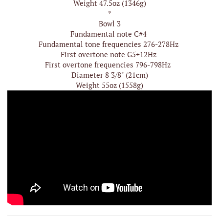
Weight 47.5oz (1346g)
*
Bowl 3
Fundamental note C#4
Fundamental tone frequencies 276-278Hz
First overtone note G5+12Hz
First overtone frequencies 796-798Hz
Diameter 8 3/8" (21cm)
Weight 55oz (1558g)