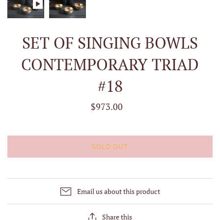
SET OF SINGING BOWLS
CONTEMPORARY TRIAD
#18
$973.00
SOLD OUT
Email us about this product
Share this