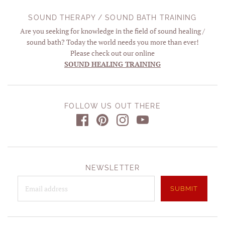
SOUND THERAPY / SOUND BATH TRAINING
Are you seeking for knowledge in the field of sound healing /
sound bath? Today the world needs you more than ever!
Please check out our online
SOUND HEALING TRAINING
FOLLOW US OUT THERE
NEWSLETTER