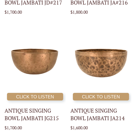
BOWL JAMBATI JD#217
BOWL JAMBATI JA#216
$1,700.00
$1,800.00
CLICK TO LISTEN
CLICK TO LISTEN
ANTIQUE SINGING
ANTIQUE SINGING
BOWL JAMBATI JG215
BOWL JAMBATI JA214
$1,700.00
$1,600.00