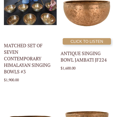
CLICK TO LISTEN
MATCHED SET OF
SEVEN
ANTIQUE SINGING
CONTEMPORARY
BOWL JAMBATI JF224
HIMALAYAN SINGING
$1,600.00
BOWLS #3
$1,900.00