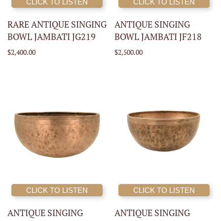
CLICK TO LISTEN
CLICK TO LISTEN
RARE ANTIQUE SINGING
ANTIQUE SINGING
BOWL JAMBATI JG219
BOWL JAMBATI JF218
$2,400.00
$2,500.00
CLICK TO LISTEN
CLICK TO LISTEN
ANTIQUE SINGING
ANTIQUE SINGING