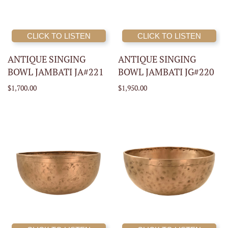
CLICK TO LISTEN
CLICK TO LISTEN
ANTIQUE SINGING
ANTIQUE SINGING
BOWL JAMBATI JA#221
BOWL JAMBATI JG#220
$1,700.00
$1,950.00