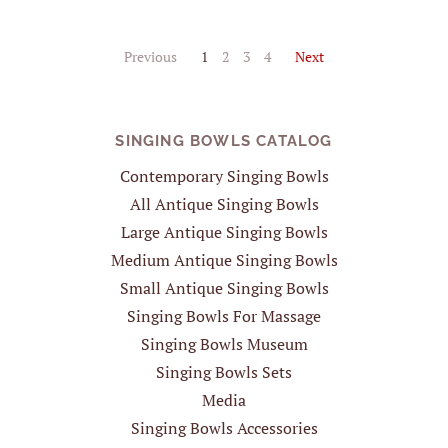
Previous
1
2
3
4
Next
SINGING BOWLS CATALOG
Contemporary Singing Bowls
All Antique Singing Bowls
Large Antique Singing Bowls
Medium Antique Singing Bowls
Small Antique Singing Bowls
Singing Bowls For Massage
Singing Bowls Museum
Singing Bowls Sets
Media
Singing Bowls Accessories