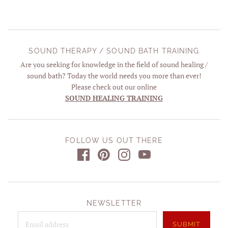
SOUND THERAPY / SOUND BATH TRAINING
Are you seeking for knowledge in the field of sound healing /
sound bath? Today the world needs you more than ever!
Please check out our online
SOUND HEALING TRAINING
FOLLOW US OUT THERE
NEWSLETTER