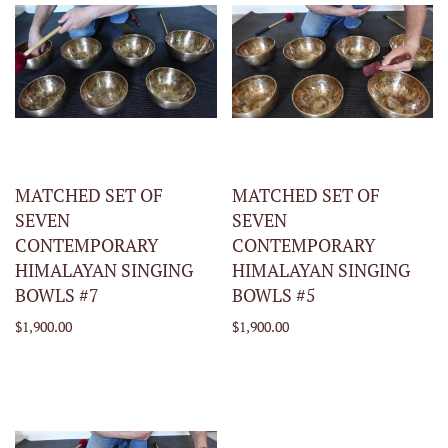
MATCHED SET OF
MATCHED SET OF
SEVEN
SEVEN
CONTEMPORARY
CONTEMPORARY
HIMALAYAN SINGING
HIMALAYAN SINGING
BOWLS #7
BOWLS #5
$1,900.00
$1,900.00