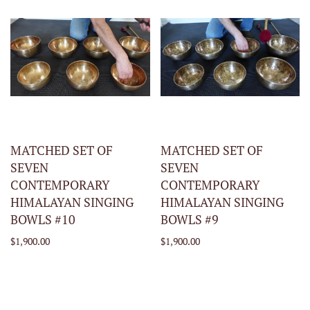
MATCHED SET OF
MATCHED SET OF
SEVEN
SEVEN
CONTEMPORARY
CONTEMPORARY
HIMALAYAN SINGING
HIMALAYAN SINGING
BOWLS #10
BOWLS #9
$1,900.00
$1,900.00