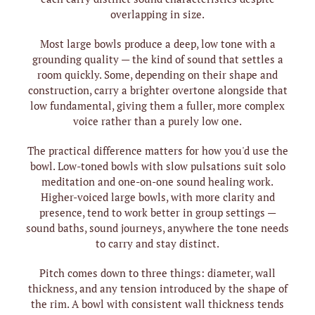
overlapping in size.
Most large bowls produce a deep, low tone with a
grounding quality — the kind of sound that settles a
room quickly. Some, depending on their shape and
construction, carry a brighter overtone alongside that
low fundamental, giving them a fuller, more complex
voice rather than a purely low one.
The practical difference matters for how you'd use the
bowl. Low-toned bowls with slow pulsations suit solo
meditation and one-on-one sound healing work.
Higher-voiced large bowls, with more clarity and
presence, tend to work better in group settings —
sound baths, sound journeys, anywhere the tone needs
to carry and stay distinct.
Pitch comes down to three things: diameter, wall
thickness, and any tension introduced by the shape of
the rim. A bowl with consistent wall thickness tends