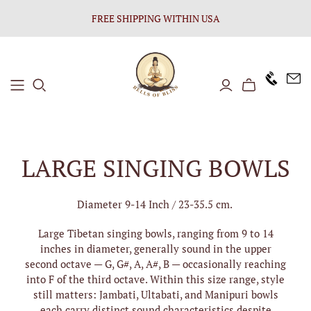
FREE SHIPPING WITHIN USA
+1646 8
LARGE SINGING BOWLS
Diameter 9-14 Inch / 23-35.5 cm.
Large Tibetan singing bowls, ranging from 9 to 14
inches in diameter, generally sound in the upper
second octave — G, G#, A, A#, B — occasionally reaching
into F of the third octave. Within this size range, style
still matters: Jambati, Ultabati, and Manipuri bowls
each carry distinct sound characteristics despite