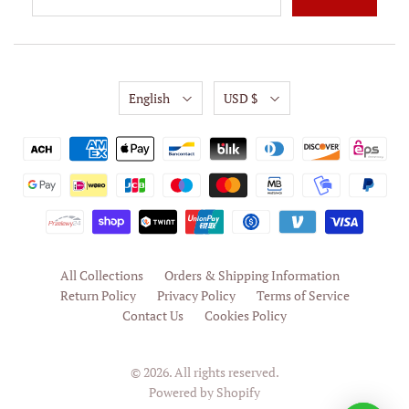
English
USD $
All Collections
Orders & Shipping Information
Return Policy
Privacy Policy
Terms of Service
Contact Us
Cookies Policy
© 2026. All rights reserved.
Powered by Shopify