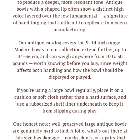
to produce a deeper, more resonant tone. Antique
bowls with a shaped lip often show a distinct high
voice layered over the low fundamental — a signature
of hand-forging that's difficult to replicate in modern
manufacturing.
Our antique catalog covers the 9–14 inch range.
Modern bowls in our collection extend further, up to
34–36 cm, and can weigh anywhere from 10 to 30
pounds — worth knowing before you buy, since weight
affects both handling and how the bowl should be
displayed or played.
If you're using a large bowl regularly, place it on a
cushion or soft cloth rather than a hard surface, and
use a rubberized shelf liner underneath to keep it
from slipping during play.
One honest note: well-preserved large antique bowls
are genuinely hard to find. A lot of what's out there at
this size has damage — cracks, dents, or repairs that