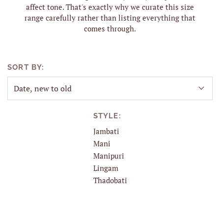
affect tone. That's exactly why we curate this size
range carefully rather than listing everything that
comes through.
SORT BY:
STYLE:
Jambati
Mani
Manipuri
Lingam
Thadobati