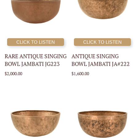
CLICK TO LISTEN
CLICK TO LISTEN
RARE ANTIQUE SINGING
ANTIQUE SINGING
BOWL JAMBATI JG223
BOWL JAMBATI JA#222
$2,000.00
$1,600.00