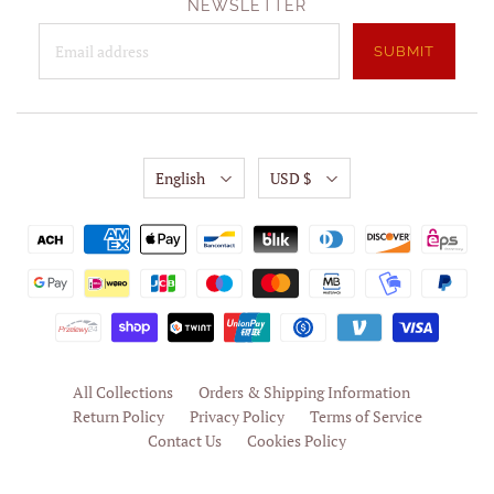
NEWSLETTER
English
USD $
All Collections
Orders & Shipping Information
Return Policy
Privacy Policy
Terms of Service
Contact Us
Cookies Policy