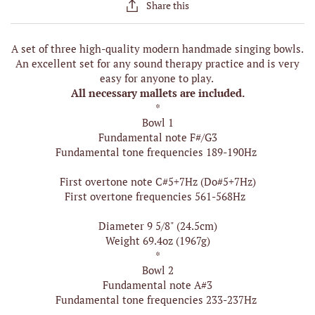
Share this
A set of three high-quality modern handmade singing bowls.
An excellent set for any sound therapy practice and is very
easy for anyone to play.
All necessary mallets are included.
*
Bowl 1
Fundamental note F#/G3
Fundamental tone frequencies 189-190Hz
First overtone note C#5+7Hz (Do#5+7Hz)
First overtone frequencies 561-568Hz
Diameter 9 5/8" (24.5cm)
Weight 69.4oz (1967g)
*
Bowl 2
Fundamental note A#3
Fundamental tone frequencies 233-237Hz