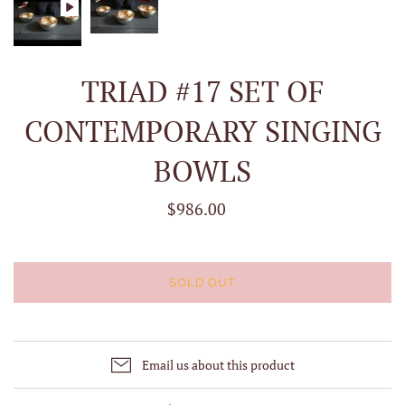
TRIAD #17 SET OF
CONTEMPORARY SINGING
BOWLS
$986.00
SOLD OUT
Email us about this product