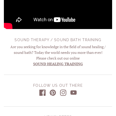
SOUND THERAPY / SOUND BATH TRAINING
Are you seeking for knowledge in the field of sound healing /
sound bath? Today the world needs you more than ever!
Please check out our online
SOUND HEALING TRAINING
FOLLOW US OUT THERE