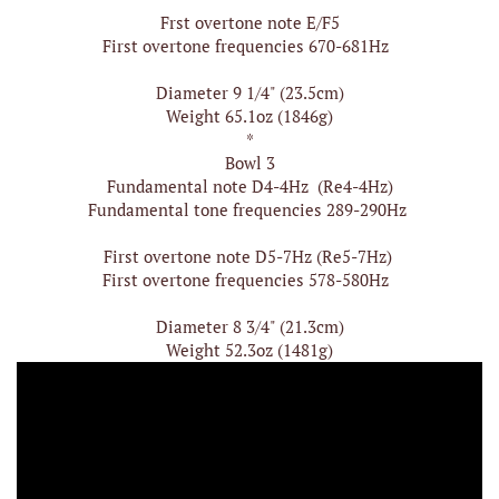
Frst overtone note E/F5
First overtone frequencies 670-681Hz
Diameter 9 1/4" (23.5cm)
Weight 65.1oz (1846g)
*
Bowl 3
Fundamental note D4-4Hz (Re4-4Hz)
Fundamental tone frequencies 289-290Hz
First overtone note D5-7Hz (Re5-7Hz)
First overtone frequencies 578-580Hz
Diameter 8 3/4" (21.3cm)
Weight 52.3oz (1481g)