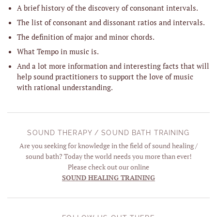
A brief history of the discovery of consonant intervals.
The list of consonant and dissonant ratios and intervals.
The definition of major and minor chords.
What Tempo in music is.
And a lot more information and interesting facts that will
help sound practitioners to support the love of music
with rational understanding.
SOUND THERAPY / SOUND BATH TRAINING
Are you seeking for knowledge in the field of sound healing /
sound bath? Today the world needs you more than ever!
Please check out our online
SOUND HEALING TRAINING