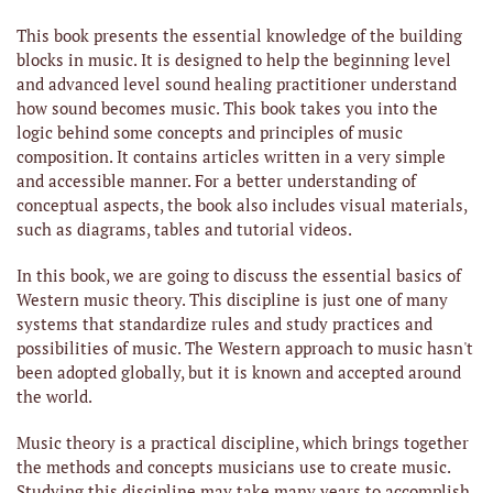
This book presents the essential knowledge of the building
blocks in music. It is designed to help the beginning level
and advanced level sound healing practitioner understand
how sound becomes music. This book takes you into the
logic behind some concepts and principles of music
composition. It
contains articles written in a very simple
and accessible manner. For a better understanding of
conceptual aspects, the book also includes visual materials,
such as diagrams, tables and tutorial videos.
In this book, we are going to discuss the essential basics of
Western music theory. This discipline is just one of many
systems that standardize rules and study practices and
possibilities of music. The Western approach to music hasn't
been adopted globally, but it is known and accepted around
the world.
Music theory is a practical discipline, which brings together
the methods and concepts musicians use to create music.
Studying this discipline may take many years to accomplish.