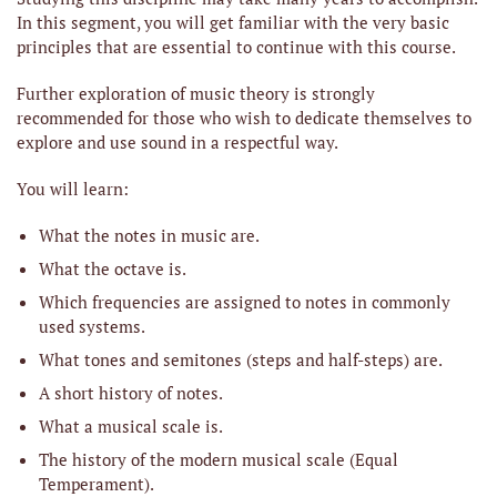
In this segment, you will get familiar with the very basic
principles that are essential to continue with this course.
Further exploration of music theory is strongly
recommended for those who wish to dedicate themselves to
explore and use sound in a respectful way.
You will learn:
What the notes in music are.
What the octave is.
Which frequencies are assigned to notes in commonly
used systems.
What tones and semitones (steps and half-steps) are.
A short history of notes.
What a musical scale is.
The history of the modern musical scale (Equal
Temperament).