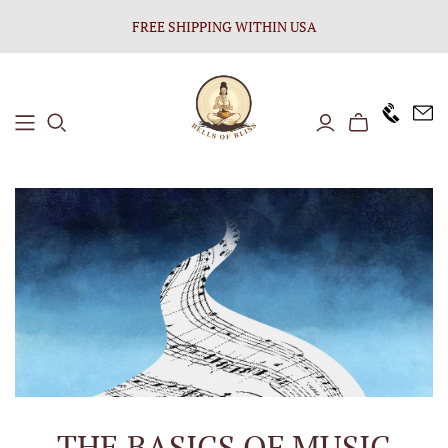
FREE SHIPPING WITHIN USA
+1646 8
THE BASICS OF MUSIC