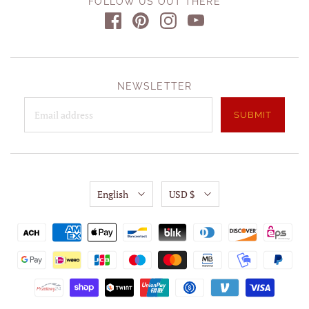
FOLLOW US OUT THERE
NEWSLETTER
English
USD $