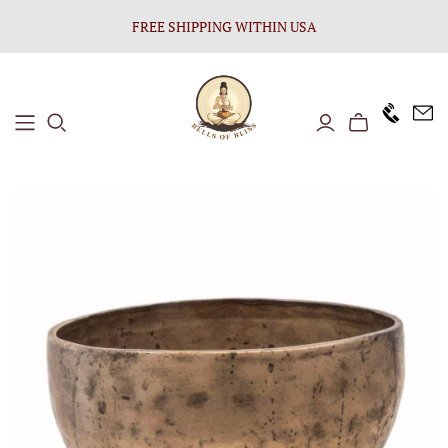
FREE SHIPPING WITHIN USA
+1646 8