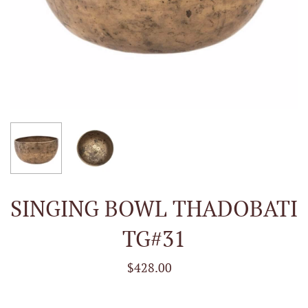
SINGING BOWL THADOBATI
TG#31
$428.00