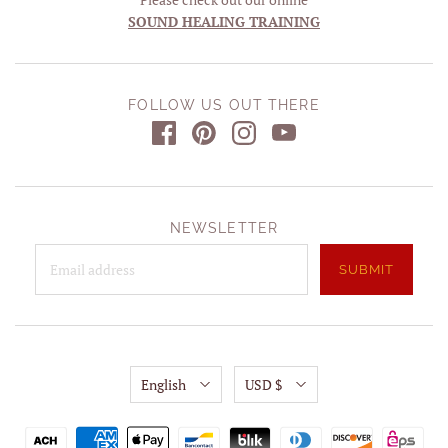
SOUND HEALING TRAINING
FOLLOW US OUT THERE
NEWSLETTER
English
USD $