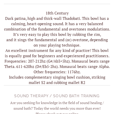
18th Century
Dark patina, high and thick-wall Thadobati. This bowl has a
calming, heart-opening sound. It has a very balanced
combination of the fundamental and overtones modulations.
It’s very easy to play this bowl by rubbing the rim,
and it sings the fundamental and (or) overtone, depending
on your playing technique.
An excellent instrument for any kind of practice! This bowl
is equally good for beginners and experienced practitioners.
Frequencies: 207-212hz (G#/Ab3+5hz). Monaural beats range
Theta. 611-620hz (D#/Eb5-2hz). Monaural beats range Alpha.
Other frequencies: 1176hz.
Includes complementary singing bowl cushion, striking
mallet S2 and rubbing mallet R2
SOUND THERAPY / SOUND BATH TRAINING
Are you seeking for knowledge in the field of sound healing /
sound bath? Today the world needs you more than ever!
Please check out our online