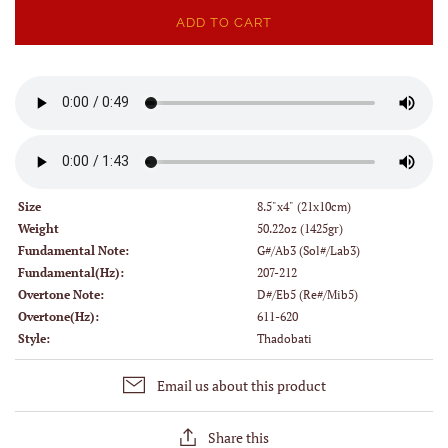
ADD TO CART
Size
8.5"x4" (21x10cm)
Weight
50.22oz (1425gr)
Fundamental Note:
G#/Ab3 (Sol#/Lab3)
Fundamental(Hz):
207-212
Overtone Note:
D#/Eb5 (Re#/Mib5)
Overtone(Hz):
611-620
Style:
Thadobati
Email us about this product
Share this