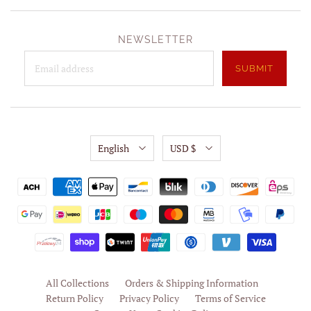
NEWSLETTER
English
USD $
All Collections
Orders & Shipping Information
Return Policy
Privacy Policy
Terms of Service