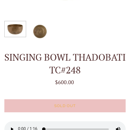
SINGING BOWL THADOBATI
TC#248
$600.00
SOLD OUT