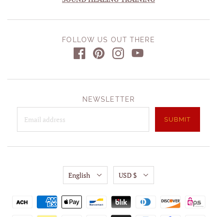
FOLLOW US OUT THERE
NEWSLETTER
English
USD $