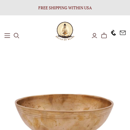
FREE SHIPPING WITHIN USA
+1646 8