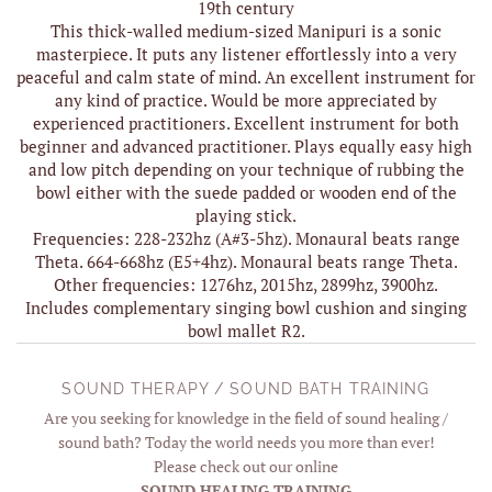
19th century
This thick-walled medium-sized Manipuri is a sonic
masterpiece. It puts any listener effortlessly into a very
peaceful and calm state of mind. An excellent instrument for
any kind of practice. Would be more appreciated by
experienced practitioners. Excellent instrument for both
beginner and advanced practitioner. Plays equally easy high
and low pitch depending on your technique of rubbing the
bowl either with the suede padded or wooden end of the
playing stick.
Frequencies: 228-232hz (A#3-5hz). Monaural beats range
Theta. 664-668hz (E5+4hz). Monaural beats range Theta.
Other frequencies: 1276hz, 2015hz, 2899hz, 3900hz.
Includes complementary singing bowl cushion and singing
bowl mallet R2.
SOUND THERAPY / SOUND BATH TRAINING
Are you seeking for knowledge in the field of sound healing /
sound bath? Today the world needs you more than ever!
Please check out our online
SOUND HEALING TRAINING