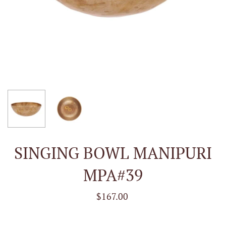
SINGING BOWL MANIPURI
MPA#39
$167.00