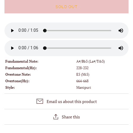
SOLD OUT
Fundamental Note:
A#/Bb3 (La#/Tib3)
Fundamental(Hz):
228-232
Overtone Note:
E5 (Mi5)
Overtone(Hz):
664-668
Style:
Manipuri
Email us about this product
Share this