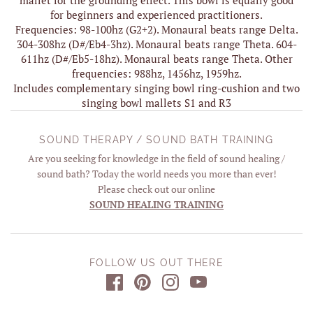
for beginners and experienced practitioners.
Frequencies: 98-100hz (G2+2). Monaural beats range Delta.
304-308hz (D#/Eb4-3hz). Monaural beats range Theta. 604-
611hz (D#/Eb5-18hz). Monaural beats range Theta. Other
frequencies: 988hz, 1456hz, 1959hz.
Includes complementary singing bowl ring-cushion and two
singing bowl mallets S1 and R3
SOUND THERAPY / SOUND BATH TRAINING
Are you seeking for knowledge in the field of sound healing /
sound bath? Today the world needs you more than ever!
Please check out our online
SOUND HEALING TRAINING
FOLLOW US OUT THERE