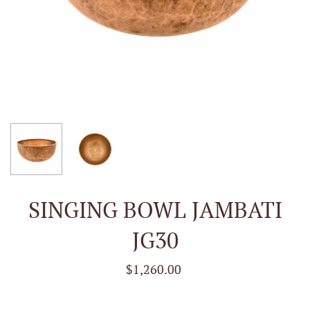
SINGING BOWL JAMBATI
JG30
$1,260.00