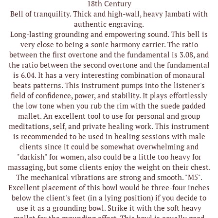
18th Century
Bell of tranquility. Thick and high-wall, heavy Jambati with
authentic engraving.
Long-lasting grounding and empowering sound. This bell is
very close to being a sonic harmony carrier. The ratio
between the first overtone and the fundamental is 3.08, and
the ratio between the second overtone and the fundamental
is 6.04. It has a very interesting combination of monaural
beats patterns. This instrument pumps into the listener's
field of confidence, power, and stability. It plays effortlessly
the low tone when you rub the rim with the suede padded
mallet. An excellent tool to use for personal and group
meditations, self, and private healing work. This instrument
is recommended to be used in healing sessions with male
clients since it could be somewhat overwhelming and
"darkish" for women, also could be a little too heavy for
massaging, but some clients enjoy the weight on their chest.
The mechanical vibrations are strong and smooth. "M5".
Excellent placement of this bowl would be three-four inches
below the client's feet (in a lying position) if you decide to
use it as a grounding bowl. Strike it with the soft heavy
mallet for the grounding effect. This bowl is equally good