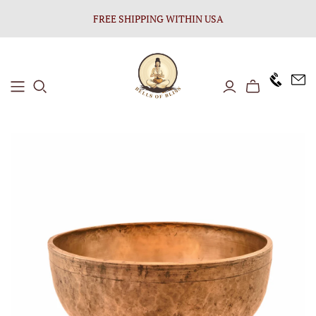
FREE SHIPPING WITHIN USA
+1646 8