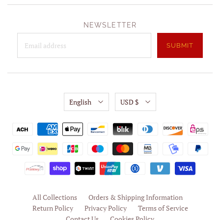
NEWSLETTER
English
USD $
All Collections
Orders & Shipping Information
Return Policy
Privacy Policy
Terms of Service
Contact Us
Cookies Policy