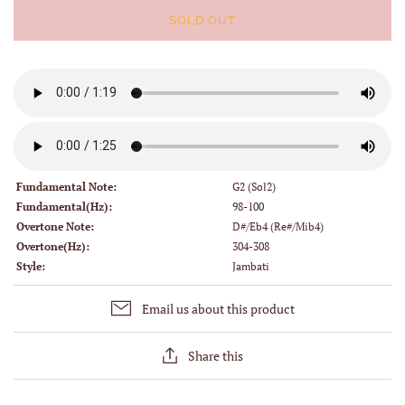
SOLD OUT
Fundamental Note:
G2 (Sol2)
Fundamental(Hz):
98-100
Overtone Note:
D#/Eb4 (Re#/Mib4)
Overtone(Hz):
304-308
Style:
Jambati
Email us about this product
Share this