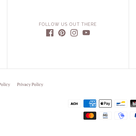
FOLLOW US OUT THERE
Policy
Privacy Policy