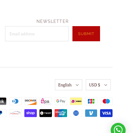
NEWSLETTER
English
USD $