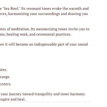
e "Sea Bowl." Its resonant tones evoke the warmth and
 waves, harmonizing your surroundings and drawing you
tes of meditation. Its mesmerizing tones invite you to
ons, healing work, and ceremonial practices.
sure it will become an indispensable part of your sound
ates.
 range.
ystery.
 your journey toward tranquility and inner harmony.
nspire and heal.