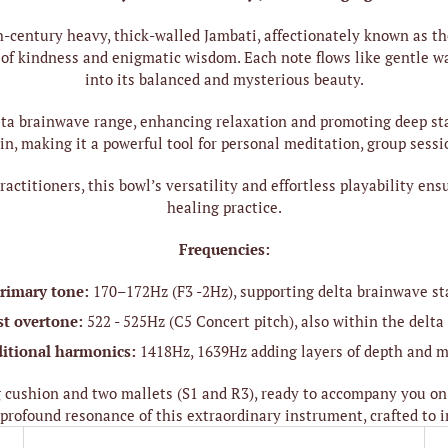
h-century heavy, thick-walled Jambati, affectionately known as th
pe of kindness and enigmatic wisdom. Each note flows like gentle
into its balanced and mysterious beauty.
lta brainwave range, enhancing relaxation and promoting deep sta
in, making it a powerful tool for personal meditation, group sessi
actitioners, this bowl’s versatility and effortless playability en
healing practice.
Frequencies:
rimary tone:
170–172Hz (F3 -2Hz), supporting delta brainwave st
st overtone:
522 - 525Hz (C5 Concert pitch), also within the delta
itional harmonics:
1418Hz, 1639Hz adding layers of depth and m
cushion and two mallets (S1 and R3), ready to accompany you on
profound resonance of this extraordinary instrument, crafted to i