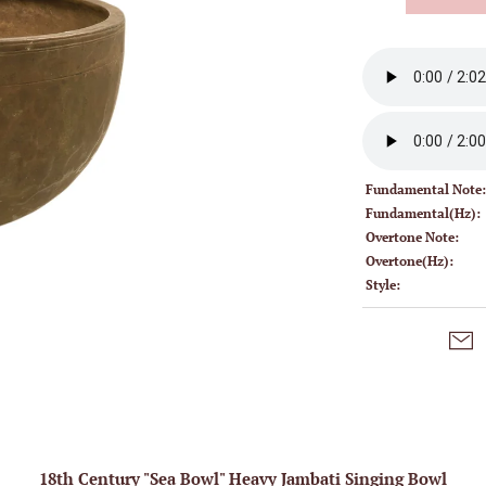
Fundamental Note
Fundamental(Hz):
Overtone Note:
Overtone(Hz):
Style:
18th Century "Sea Bowl" Heavy Jambati Singing Bowl