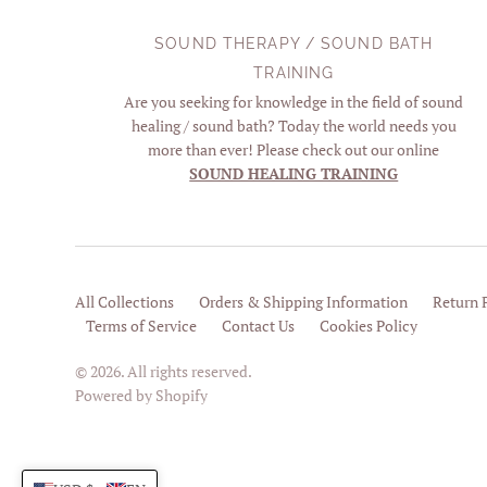
SOUND THERAPY / SOUND BATH
TRAINING
Are you seeking for knowledge in the field of sound
healing / sound bath? Today the world needs you
more than ever! Please check out our online
SOUND HEALING TRAINING
All Collections
Orders & Shipping Information
Return 
Terms of Service
Contact Us
Cookies Policy
© 2026. All rights reserved.
Powered by Shopify