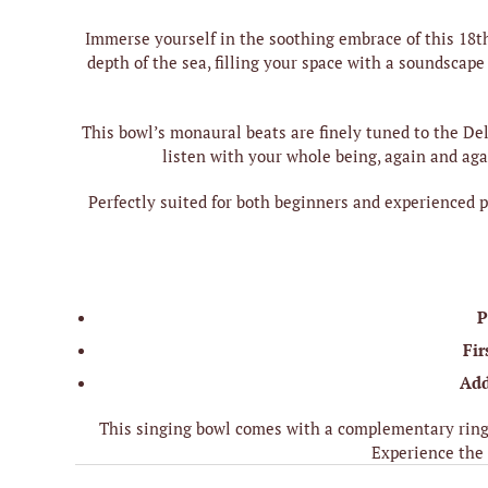
Immerse yourself in the soothing embrace of this 18t
depth of the sea, filling your space with a soundsca
This bowl’s monaural beats are finely tuned to the De
listen with your whole being, again and aga
Perfectly suited for both beginners and experienced pr
P
Fir
Add
This singing bowl comes with a complementary ring 
Experience the 