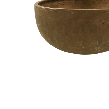
Media
Accessories
Archive