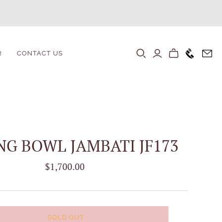
+1646 80
R
CONTACT US
NG BOWL JAMBATI JF173
$1,700.00
SOLD OUT