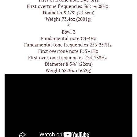
First overtone frequencies 5621-628Hz
Diameter 9 1/8" (23.5cm)
Weight 73.4oz (2081g)
*
Bowl 3
Fundamental note C4-4Hz
Fundamental tone frequencies 256-257Hz
First overtone note F#5 -1Hz
First overtone frequencies 734-738Hz
Diameter 8 3/4" (22cm)
Weight 58.3oz (1653g)