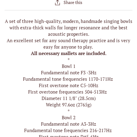
Share this
A set of three high-quality, modern, handmade singing bowls
with extra-thick walls for longer resonance and the best
acoustic properties.
An excellent set for any sound therapy practice and is very
easy for anyone to play.
All necessary mallets are included.
*
Bowl 1
Fundamental note F3 -3Hz
Fundamental tone frequencies 1170-171Hz
First overtone note C5-10Hz
First overtone frequencies 504-513Hz
Diameter 11 1/8" (28.5cm)
Weight 97.6oz (2765g)
*
Bowl 2
Fundamental note A3-3Hz
Fundamental tone frequencies 216-217Hz
First overtone note D#5-6Hz