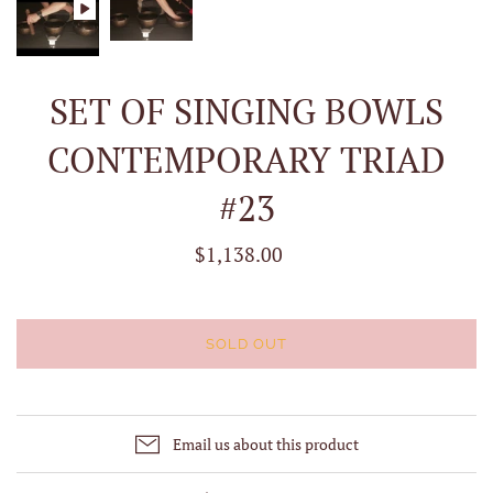
SET OF SINGING BOWLS
CONTEMPORARY TRIAD
#23
$1,138.00
SOLD OUT
Email us about this product