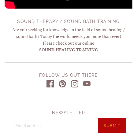
SOUND THERAPY / SOUND BATH TRAINING
Are you seeking for knowledge in the field of sound healing /
sound bath? Today the world needs you more than ever!
Please check out our online
SOUND HEALING TRAINING
FOLLOW US OUT THERE
NEWSLETTER