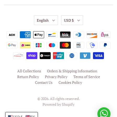
English
USD $
All Collections
Orders & Shipping Information
Return Policy
Privacy Policy
Terms of Service
Contact Us
Cookies Policy
© 2026. All rights reserved.
Powered by Shopify
USD $
EN