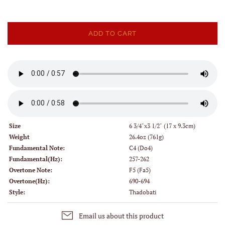
ADD TO CART
Size
6 3/4"x3 1/2" (17 x 9.3cm)
Weight
26.4oz (761g)
Fundamental Note:
C4 (Do4)
Fundamental(Hz):
257-262
Overtone Note:
F5 (Fa5)
Overtone(Hz):
690-694
Style:
Thadobati
Email us about this product