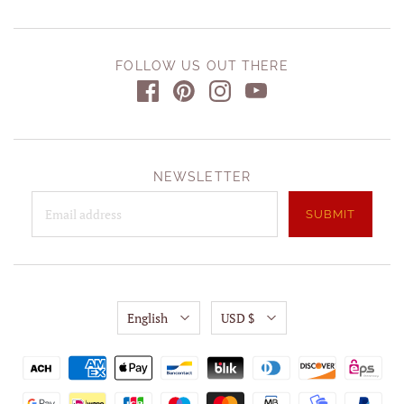
FOLLOW US OUT THERE
NEWSLETTER
English
USD $