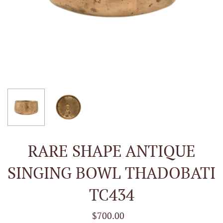
RARE SHAPE ANTIQUE
SINGING BOWL THADOBATI
TC434
$700.00