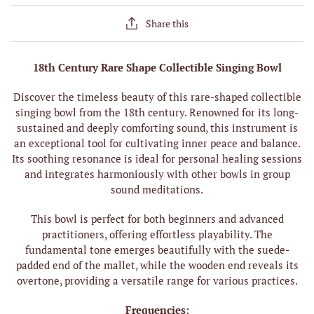
Share this
18th Century Rare Shape Collectible Singing Bowl
Discover the timeless beauty of this rare-shaped collectible
singing bowl from the 18th century. Renowned for its long-
sustained and deeply comforting sound, this instrument is
an exceptional tool for cultivating inner peace and balance.
Its soothing resonance is ideal for personal healing sessions
and integrates harmoniously with other bowls in group
sound meditations.
This bowl is perfect for both beginners and advanced
practitioners, offering effortless playability. The
fundamental tone emerges beautifully with the suede-
padded end of the mallet, while the wooden end reveals its
overtone, providing a versatile range for various practices.
Frequencies: