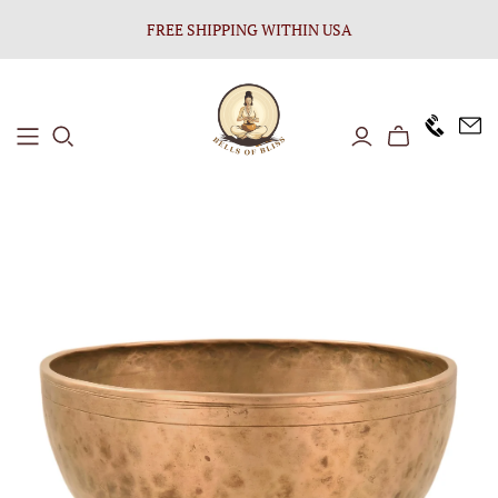
FREE SHIPPING WITHIN USA
+1646 8