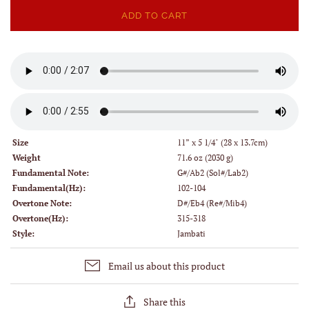
ADD TO CART
Size
11” x 5 1/4" (28 x 13.7cm)
Weight
71.6 oz (2030 g)
Fundamental Note:
G#/Ab2 (Sol#/Lab2)
Fundamental(Hz):
102-104
Overtone Note:
D#/Eb4 (Re#/Mib4)
Overtone(Hz):
315-318
Style:
Jambati
Email us about this product
Share this