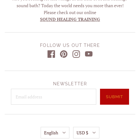
sound bath? Today the world needs you more than ever!
Please check out our online
SOUND HEALING TRAINING
FOLLOW US OUT THERE
NEWSLETTER
English
USD $