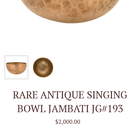
RARE ANTIQUE SINGING
BOWL JAMBATI JG#193
$2,000.00