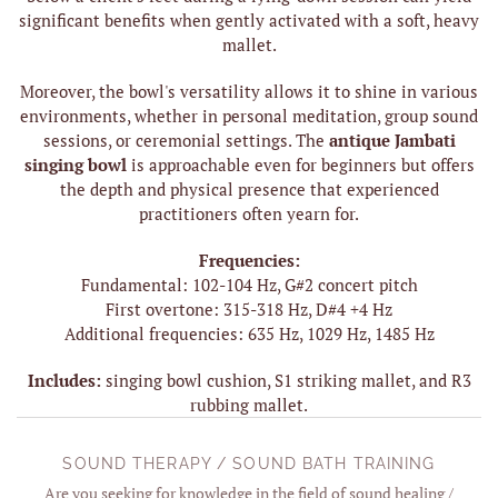
significant benefits when gently activated with a soft, heavy
mallet.
Moreover, the bowl's versatility allows it to shine in various
environments, whether in personal meditation, group sound
sessions, or ceremonial settings. The
antique Jambati
singing bowl
is approachable even for beginners but offers
the depth and physical presence that experienced
practitioners often yearn for.
Frequencies:
Fundamental: 102-104 Hz, G#2 concert pitch
First overtone: 315-318 Hz, D#4 +4 Hz
Additional frequencies: 635 Hz, 1029 Hz, 1485 Hz
Includes:
singing bowl cushion, S1 striking mallet, and R3
rubbing mallet.
SOUND THERAPY / SOUND BATH TRAINING
Are you seeking for knowledge in the field of sound healing /