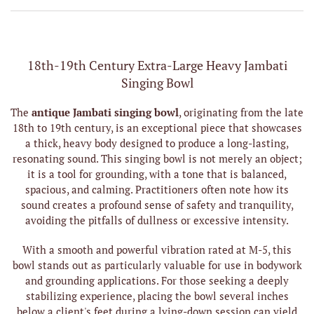
18th-19th Century Extra-Large Heavy Jambati
Singing Bowl
The
antique Jambati singing bowl
, originating from the late
18th to 19th century, is an exceptional piece that showcases
a thick, heavy body designed to produce a long-lasting,
resonating sound. This singing bowl is not merely an object;
it is a tool for grounding, with a tone that is balanced,
spacious, and calming. Practitioners often note how its
sound creates a profound sense of safety and tranquility,
avoiding the pitfalls of dullness or excessive intensity.
With a smooth and powerful vibration rated at M-5, this
bowl stands out as particularly valuable for use in bodywork
and grounding applications. For those seeking a deeply
stabilizing experience, placing the bowl several inches
below a client's feet during a lying-down session can yield