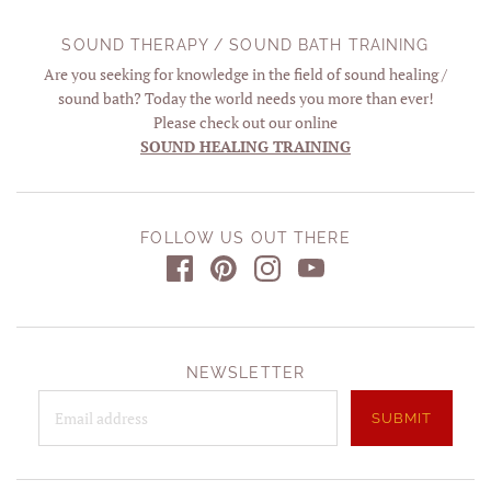
SOUND THERAPY / SOUND BATH TRAINING
Are you seeking for knowledge in the field of sound healing /
sound bath? Today the world needs you more than ever!
Please check out our online
SOUND HEALING TRAINING
FOLLOW US OUT THERE
NEWSLETTER