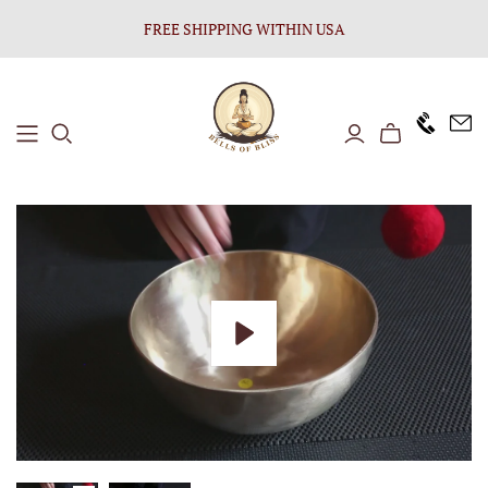
FREE SHIPPING WITHIN USA
+1646 8
Play