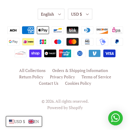
English
USD $
All Collections
Orders & Shipping Information
Return Policy
Privacy Policy
Terms of Service
Contact Us
Cookies Policy
© 2026. All rights reserved.
Powered by Shopify
USD $
EN