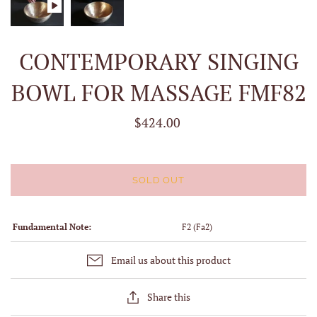
CONTEMPORARY SINGING
BOWL FOR MASSAGE FMF82
$424.00
SOLD OUT
Fundamental Note:
F2 (Fa2)
Email us about this product
Share this