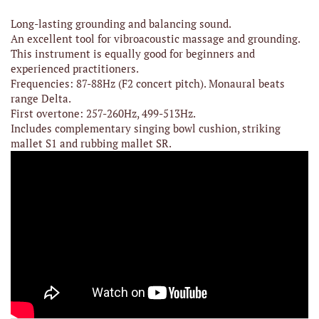
Long-lasting grounding and balancing sound.
An excellent tool for vibroacoustic massage and grounding.
This instrument is equally good for beginners and
experienced practitioners.
Frequencies: 87-88Hz (F2 concert pitch). Monaural beats
range Delta.
First overtone: 257-260Hz, 499-513Hz.
Includes complementary singing bowl cushion, striking
mallet S1 and rubbing mallet SR.