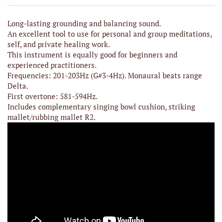
Long-lasting grounding and balancing sound.
An excellent tool to use for personal and group meditations,
self, and private healing work.
This instrument is equally good for beginners and
experienced practitioners.
Frequencies: 201-203Hz (G#3-4Hz). Monaural beats range
Delta.
First overtone: 581-594Hz.
Includes complementary singing bowl cushion, striking
mallet/rubbing mallet R2.