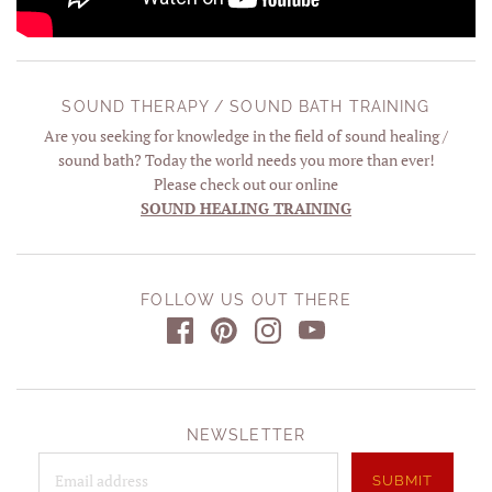
SOUND THERAPY / SOUND BATH TRAINING
Are you seeking for knowledge in the field of sound healing /
sound bath? Today the world needs you more than ever!
Please check out our online
SOUND HEALING TRAINING
FOLLOW US OUT THERE
NEWSLETTER