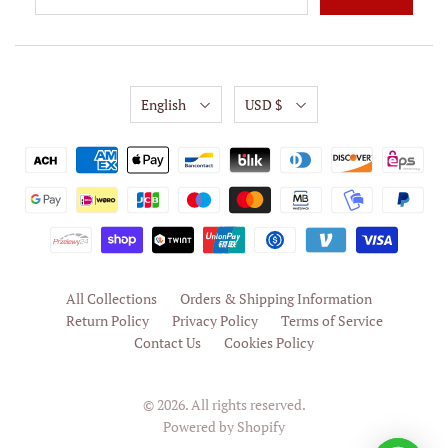
English
USD $
All Collections
Orders & Shipping Information
Return Policy
Privacy Policy
Terms of Service
Contact Us
Cookies Policy
© 2026. All rights reserved.
Powered by Shopify