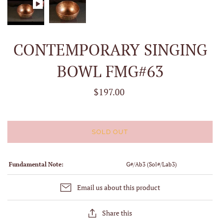
CONTEMPORARY SINGING
BOWL FMG#63
$197.00
SOLD OUT
Fundamental Note:
G#/Ab3 (Sol#/Lab3)
Email us about this product
Share this