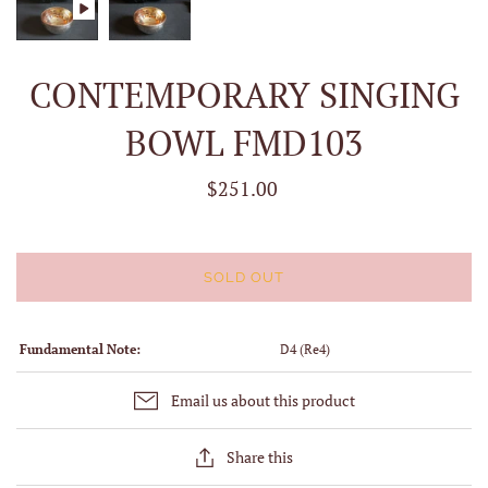
CONTEMPORARY SINGING
BOWL FMD103
$251.00
SOLD OUT
Fundamental Note:
D4 (Re4)
Email us about this product
Share this