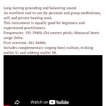
Long-lasting grounding and balancing sound.
An excellent tool to use for personal and group meditations,
self, and private healing work.
This instrument is equally good for beginners and
experienced practitioners.
Frequencies: 292-294Hz (D4 concert pitch). Monaural beats
range Delta.
First overtone: 841-844Hz.
Includes complementary singing bowl cushion, striking
mallet S1 and rubbing mallet SR.