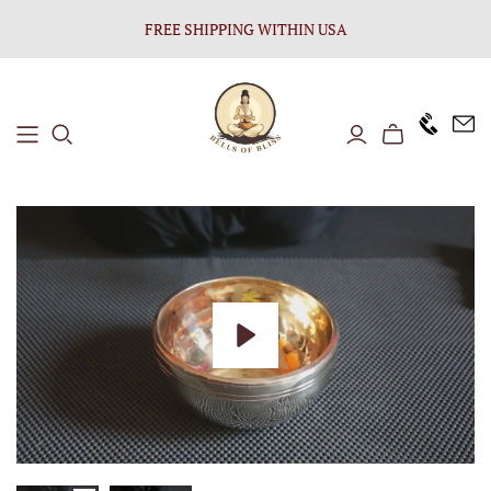
FREE SHIPPING WITHIN USA
+1646 8
Play