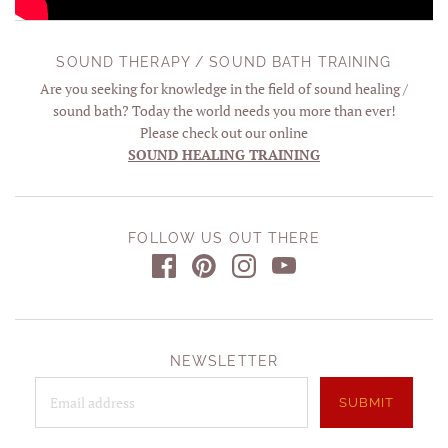
SOUND THERAPY / SOUND BATH TRAINING
Are you seeking for knowledge in the field of sound healing /
sound bath? Today the world needs you more than ever!
Please check out our online
SOUND HEALING TRAINING
FOLLOW US OUT THERE
NEWSLETTER