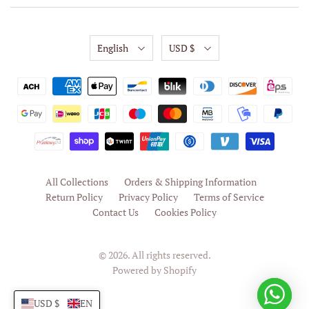
English
USD $
All Collections
Orders & Shipping Information
Return Policy
Privacy Policy
Terms of Service
Contact Us
Cookies Policy
© 2026. All rights reserved.
Powered by Shopify
USD $
EN