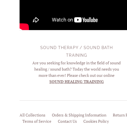
SOUND THERAPY / SOUND BATH
TRAINING
Are you seeking for knowledge in the field of sound
healing / sound bath? Today the world needs you
more than ever! Please check out our online
SOUND HEALING TRAINING
All Collections
Orders & Shipping Information
Return 
Terms of Service
Contact Us
Cookies Policy