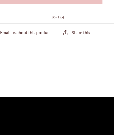
:
B3 (Ti3)
Email us about this product
Share this