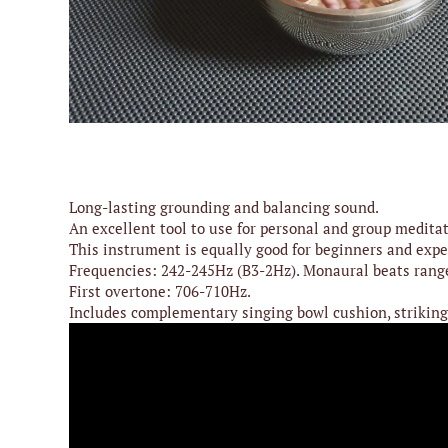
Play
Media
Accessories
Archive
Long-lasting grounding and balancing sound.
An excellent tool to use for personal and group meditat
This instrument is equally good for beginners and expe
Frequencies: 242-245Hz (B3-2Hz). Monaural beats rang
First overtone: 706-710Hz.
Includes complementary singing bowl cushion, striking