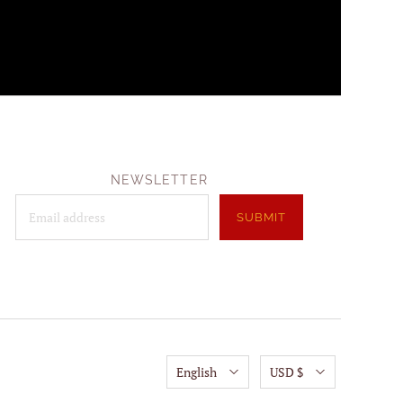
NEWSLETTER
English
USD $