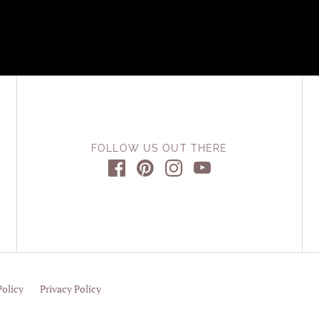
FOLLOW US OUT THERE
Policy
Privacy Policy