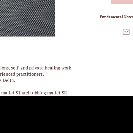
Fundamental Note
ions, self, and private healing work.
rienced practitioners.
e Delta.
 mallet S1 and rubbing mallet SR.