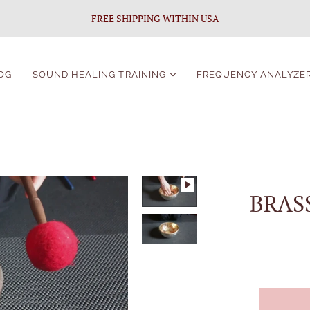
FREE SHIPPING WITHIN USA
OG
SOUND HEALING TRAINING
FREQUENCY ANALYZE
Sound Healing
Certification
Singing Bowls Course
For Beginners
Singing Bowls Course
BRAS
Students Portal