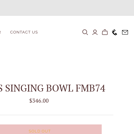
+1646 80
R
CONTACT US
S SINGING BOWL FMB74
$346.00
SOLD OUT