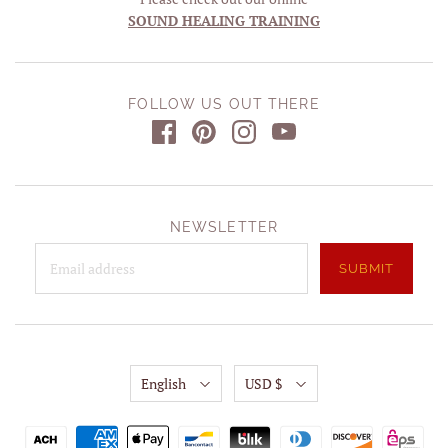
SOUND HEALING TRAINING
FOLLOW US OUT THERE
NEWSLETTER
English
USD $