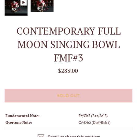
CONTEMPORARY FULL
MOON SINGING BOWL
FMF#3
$283.00
SOLD OUT
Fundamental Note:
F#/Gb3 (Fa#/Sol3)
Overtone Note:
C#/Db5 (Do#/Reb5)
Email us about this product