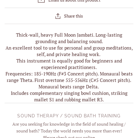
Share this
Thick-wall, heavy Full Moon Jambati. Long-lasting
grounding and balancing sound.
An excellent tool to use for personal and group meditations,
self, and private healing work.
This instrument is equally good for beginners and
experienced practitioners.
Frequencies: 185-190Hz (F#3 Concert pitch). Monaural beats
range Theta. First overtone 555-556Hz (C#5 Concert pitch).
Monaural beats range Delta.
Includes complementary singing bowl cushion, striking
mallet S1 and rubbing mallet R3.
SOUND THERAPY / SOUND BATH TRAINING
Are you seeking for knowledge in the field of sound healing /
sound bath? Today the world needs you more than ever!
Please check out our online