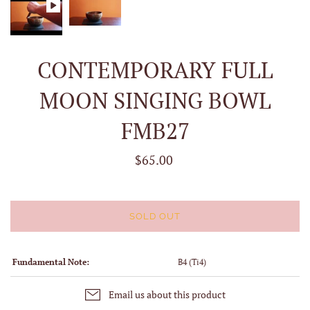
CONTEMPORARY FULL
MOON SINGING BOWL
FMB27
$65.00
SOLD OUT
Fundamental Note:
B4 (Ti4)
Email us about this product