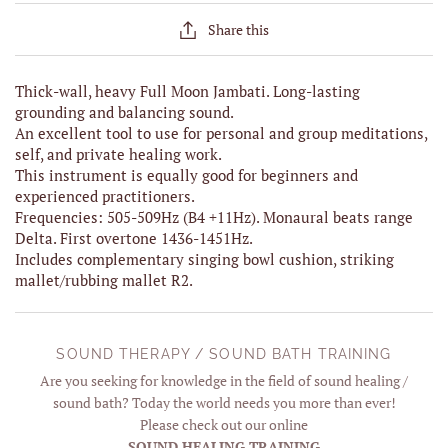
Share this
Thick-wall, heavy Full Moon Jambati. Long-lasting
grounding and balancing sound.
An excellent tool to use for personal and group meditations,
self, and private healing work.
This instrument is equally good for beginners and
experienced practitioners.
Frequencies: 505-509Hz (B4 +11Hz). Monaural beats range
Delta. First overtone 1436-1451Hz.
Includes complementary singing bowl cushion, striking
mallet/rubbing mallet R2.
SOUND THERAPY / SOUND BATH TRAINING
Are you seeking for knowledge in the field of sound healing /
sound bath? Today the world needs you more than ever!
Please check out our online
SOUND HEALING TRAINING