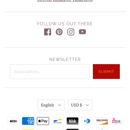
FOLLOW US OUT THERE
NEWSLETTER
English
USD $