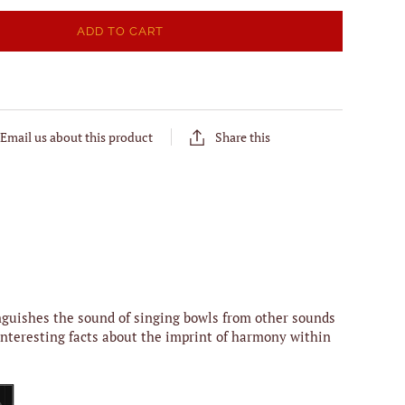
ADD TO CART
Email us about this product
Share this
inguishes the sound of singing bowls from other sounds
 interesting facts about the imprint of harmony within