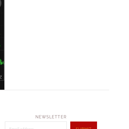
NEWSLETTER