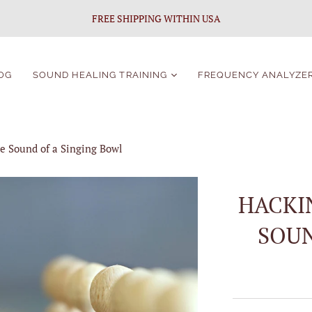
FREE SHIPPING WITHIN USA
OG
SOUND HEALING TRAINING
FREQUENCY ANALYZE
Sound Healing
Certification
e Sound of a Singing Bowl
Singing Bowls Course
For Beginners
Singing Bowls Course
HACKI
Students Portal
SOUN