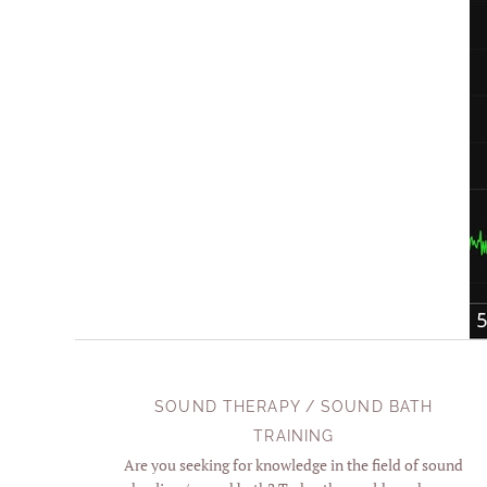
SOUND THERAPY / SOUND BATH
TRAINING
Are you seeking for knowledge in the field of sound