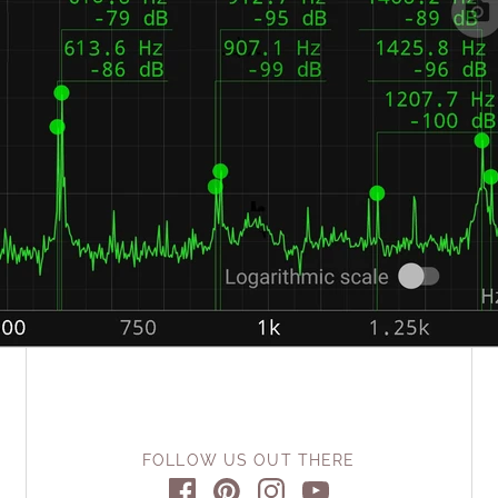
FOLLOW US OUT THERE