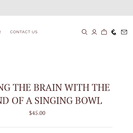
+1646 80
R
CONTACT US
NG THE BRAIN WITH THE
D OF A SINGING BOWL
$45.00