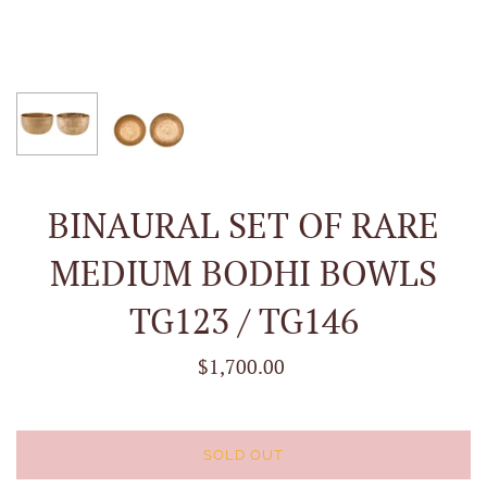
BINAURAL SET OF RARE
MEDIUM BODHI BOWLS
TG123 / TG146
$1,700.00
SOLD OUT