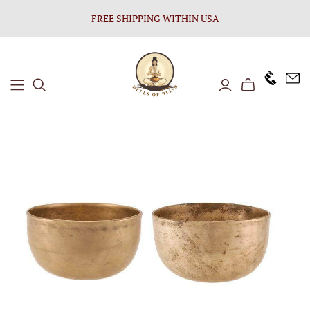
FREE SHIPPING WITHIN USA
+1646 8