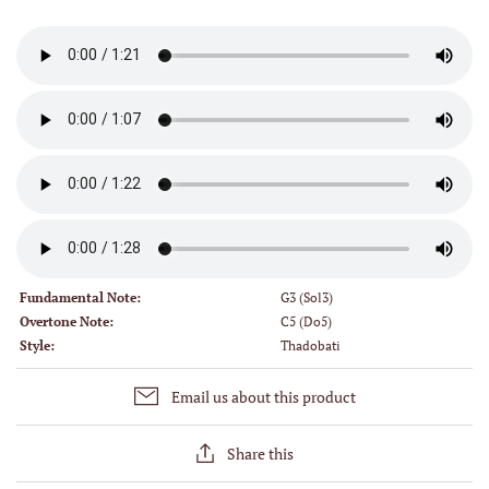
Fundamental Note:
G3 (Sol3)
Overtone Note:
C5 (Do5)
Style:
Thadobati
Email us about this product
Share this