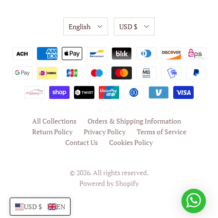
English
USD $
All Collections
Orders & Shipping Information
Return Policy
Privacy Policy
Terms of Service
Contact Us
Cookies Policy
© 2026. All rights reserved.
Powered by Shopify
USD $
EN