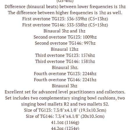
(G3-4hz)
Difference (binaural beats) between lower frequencies is 1hz
The difference between higher frequencies is 1hz as well.
First overtone TG123: 536-539hz (C5+13hz)
First overtone TG146: 533-538hz (C5+15hz)
Binaural 3hz and 1hz
Second overtone TG123: 1009hz
Second overtone TG146: 997hz
Binaural 12hz
Third overtone TG123: 1576hz
Third overtone TG146: 1581hz
Binaural 5hz.
Fourth overtone TG123: 2244hz
Fourth overtone TG146: 2241hz
Binaural 3hz
Excellent set for advanced level practitioners and collectors.
Set includes two complementary singing bowl cushions, two
singing bowl mallets R2 and two mallets S2.
Size of TG123: 7.3/8"x4.1/8" (19.5x10.3cm)
Size of TG146: 7.3/4"x4.1/8" (20x10.5cm)
41.1oz (1166g)
44.2oz (1254g)