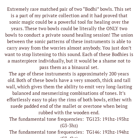
Extremely rare matched pair of two “Bodhi” bowls. This set
is a part of my private collection and it had proved that
sonic magic could be a powerful tool for healing over the
years. These two bowls could be literally the ONLY two
bowls to conduct a private sound healing session! The union
between the sonic patterns of these instruments is able to
carry away from the worries almost anybody. You just don’t
want to stop listening to this sound. Each of these Bodhies is
a masterpiece individually, but it would be a shame not to
pass them as a binaural set.
The age of these instruments is approximately 200 years
old. Both of these bowls have a very smooth, thick and tall
wall, which gives them the ability to emit very long-lasting
balanced and mesmerizing combinations of tones. It’s
effortlessly easy to play the rims of both bowls, either with
suede padded end of the mallet or overtone when being
rubbed with the wooden end.
The fundamental tone frequencies: TG123: 191hz-193hz
(G3-3hz)
The fundamental tone frequencies: TG146: 192hz-194hz