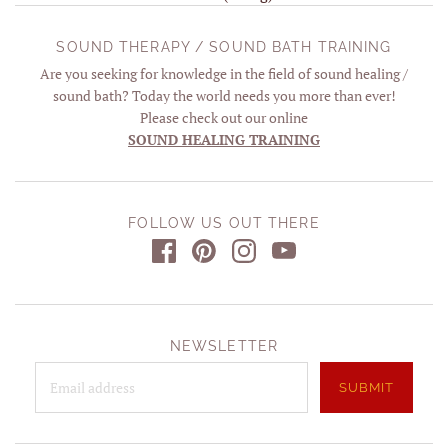
SOUND THERAPY / SOUND BATH TRAINING
Are you seeking for knowledge in the field of sound healing /
sound bath? Today the world needs you more than ever!
Please check out our online
SOUND HEALING TRAINING
FOLLOW US OUT THERE
NEWSLETTER