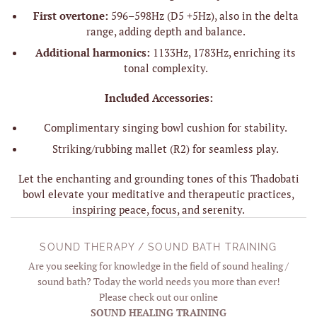
First overtone:
596–598Hz (D5 +5Hz), also in the delta
range, adding depth and balance.
Additional harmonics:
1133Hz, 1783Hz, enriching its
tonal complexity.
Included Accessories:
Complimentary singing bowl cushion for stability.
Striking/rubbing mallet (R2) for seamless play.
Let the enchanting and grounding tones of this Thadobati
bowl elevate your meditative and therapeutic practices,
inspiring peace, focus, and serenity.
SOUND THERAPY / SOUND BATH TRAINING
Are you seeking for knowledge in the field of sound healing /
sound bath? Today the world needs you more than ever!
Please check out our online
SOUND HEALING TRAINING