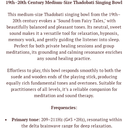
19th–20th Century Medium-Size Thadobati Singing Bowl
This medium-size Thadobati singing bowl from the 19th–
20th century evokes a "Sound from Fairy Tales," with
beautifully balanced and pleasant tones. Its neutral, sweet
sound makes it a versatile tool for relaxation, hypnosis,
memory work, and gently guiding the listener into sleep.
Perfect for both private healing sessions and group
meditations, its grounding and calming resonance enriches
any sound healing practice.
Effortless to play, this bowl responds smoothly to both the
suede and wooden ends of the playing stick, producing
equally rich fundamental tones and overtones. Suitable for
practitioners of all levels, it’s a reliable companion for
meditation and sound therapy.
Frequencies:
Primary tone:
209–211Hz (G#3 +2Hz), resonating within
the delta brainwave range for deep relaxation.