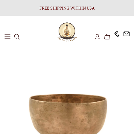
FREE SHIPPING WITHIN USA
+1646 8