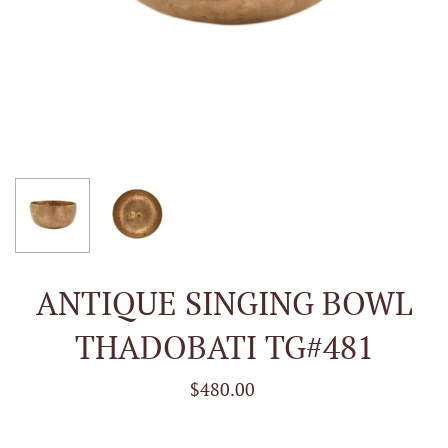
ANTIQUE SINGING BOWL
THADOBATI TG#481
$480.00