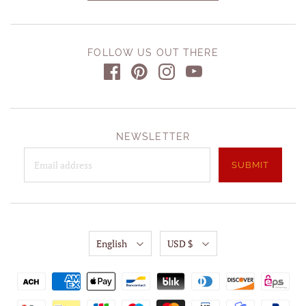
FOLLOW US OUT THERE
NEWSLETTER
English
USD $