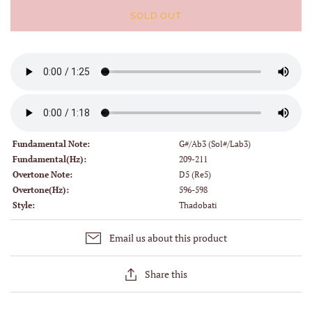
SOLD OUT
Fundamental Note:
G#/Ab3 (Sol#/Lab3)
Fundamental(Hz):
209-211
Overtone Note:
D5 (Re5)
Overtone(Hz):
596-598
Style:
Thadobati
Email us about this product
Share this