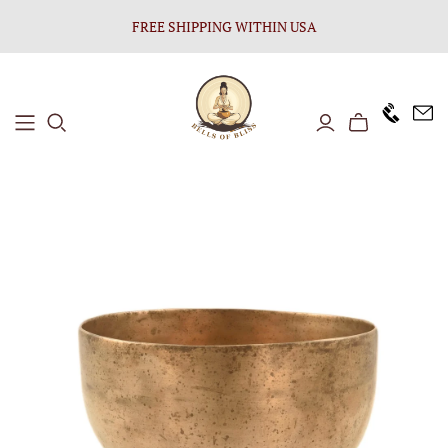
FREE SHIPPING WITHIN USA
+1646 8