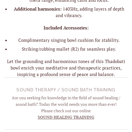
Additional harmonics:
1403Hz, adding layers of depth
and vibrancy.
Included Accessories:
Complimentary singing bowl cushion for stability.
Striking/rubbing mallet (R2) for seamless play.
Let the grounding and harmonious tones of this Thadobati
bowl enrich your meditative and therapeutic practices,
inspiring a profound sense of peace and balance.
SOUND THERAPY / SOUND BATH TRAINING
Are you seeking for knowledge in the field of sound healing /
sound bath? Today the world needs you more than ever!
Please check out our online
SOUND HEALING TRAINING