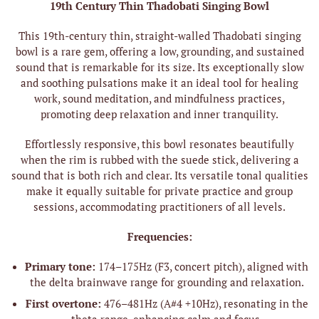
19th Century Thin Thadobati Singing Bowl
This 19th-century thin, straight-walled Thadobati singing
bowl is a rare gem, offering a low, grounding, and sustained
sound that is remarkable for its size. Its exceptionally slow
and soothing pulsations make it an ideal tool for healing
work, sound meditation, and mindfulness practices,
promoting deep relaxation and inner tranquility.
Effortlessly responsive, this bowl resonates beautifully
when the rim is rubbed with the suede stick, delivering a
sound that is both rich and clear. Its versatile tonal qualities
make it equally suitable for private practice and group
sessions, accommodating practitioners of all levels.
Frequencies:
Primary tone:
174–175Hz (F3, concert pitch), aligned with
the delta brainwave range for grounding and relaxation.
First overtone:
476–481Hz (A#4 +10Hz), resonating in the
theta range, enhancing calm and focus.