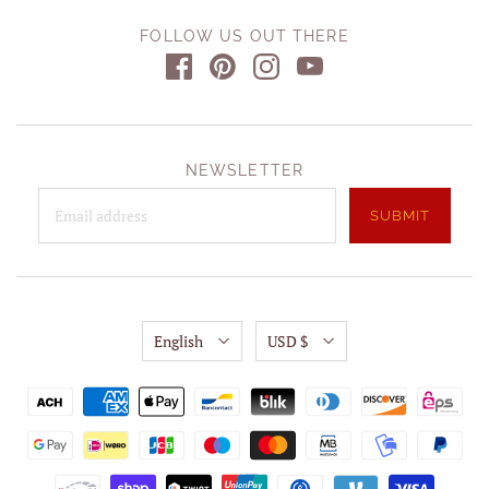
FOLLOW US OUT THERE
NEWSLETTER
English
USD $