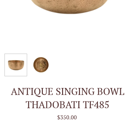
ANTIQUE SINGING BOWL
THADOBATI TF485
$350.00