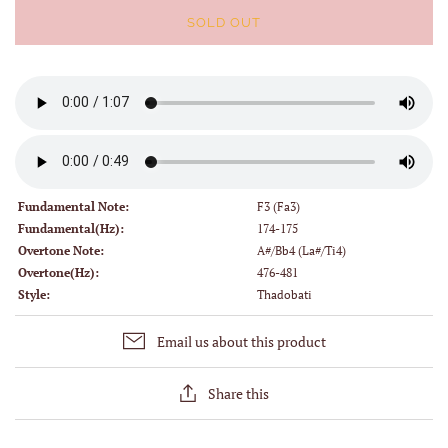
SOLD OUT
Fundamental Note:
F3 (Fa3)
Fundamental(Hz):
174-175
Overtone Note:
A#/Bb4 (La#/Ti4)
Overtone(Hz):
476-481
Style:
Thadobati
Email us about this product
Share this