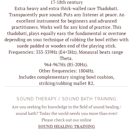
17-18th century
Extra heavy and extra thick-walled rare Thadobati.
Transparently pure sound. Puts any listener at peace. An
excellent instrument for beginners and advanced
practitioners. Works well for any kind of practice. This
thadobati, plays equally easy the fundamental or overtone
depending on your technique of rubbing the bowl either with
suede padded or wooden end of the playing stick.
Frequencies: 333-339Hz (E4+3Hz). Monaural beats range
Theta.
964-967Hz (B5-20Hz).
Other frequencies: 1804Hz.
Includes complementary singing bowl cushion,
striking/rubbing mallet R2.
SOUND THERAPY / SOUND BATH TRAINING
Are you seeking for knowledge in the field of sound healing /
sound bath? Today the world needs you more than ever!
Please check out our online
SOUND HEALING TRAINING