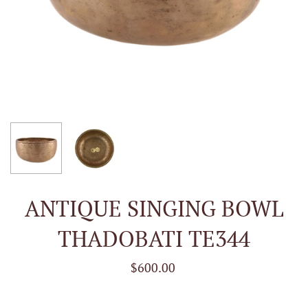
ANTIQUE SINGING BOWL
THADOBATI TE344
$600.00