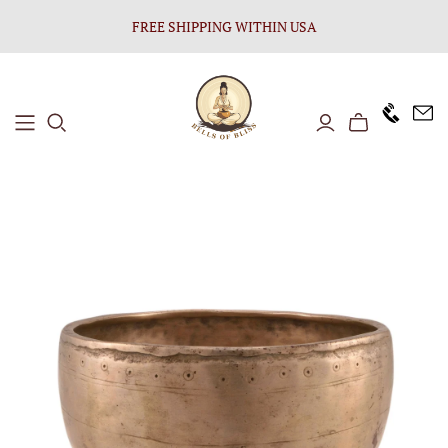
FREE SHIPPING WITHIN USA
+1646 8