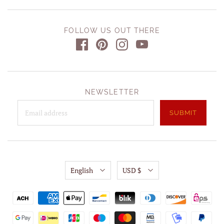
FOLLOW US OUT THERE
NEWSLETTER
English
USD $