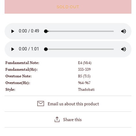
SOLD OUT
Fundamental Note:
E4 (Mi4)
Fundamental(Hz):
333-339
Overtone Note:
B5 (Ti5)
Overtone(Hz):
964-967
Style:
Thadobati
Email us about this product
Share this