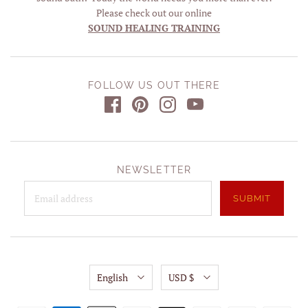
Please check out our online
SOUND HEALING TRAINING
FOLLOW US OUT THERE
NEWSLETTER
English
USD $