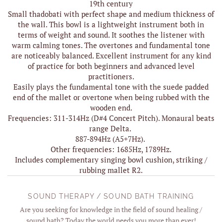
19th century
Small thadobati with perfect shape and medium thickness of
the wall. This bowl is a lightweight instrument both in
terms of weight and sound. It soothes the listener with
warm calming tones. The overtones and fundamental tone
are noticeably balanced. Excellent instrument for any kind
of practice for both beginners and advanced level
practitioners.
Easily plays the fundamental tone with the suede padded
end of the mallet or overtone when being rubbed with the
wooden end.
Frequencies: 311-314Hz (D#4 Concert Pitch). Monaural beats
range Delta.
887-894Hz (A5+7Hz).
Other frequencies: 1685Hz, 1789Hz.
Includes complementary singing bowl cushion, striking /
rubbing mallet R2.
SOUND THERAPY / SOUND BATH TRAINING
Are you seeking for knowledge in the field of sound healing /
sound bath? Today the world needs you more than ever!