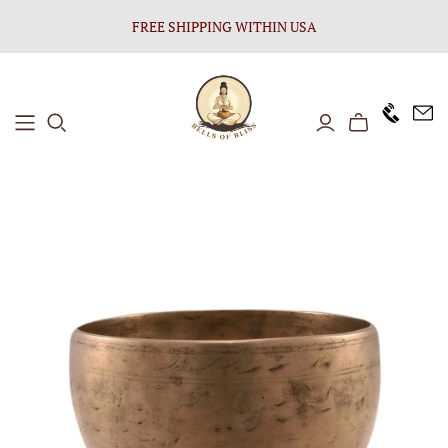
FREE SHIPPING WITHIN USA
+1646 8