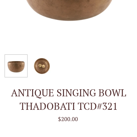
ANTIQUE SINGING BOWL
THADOBATI TCD#321
$200.00