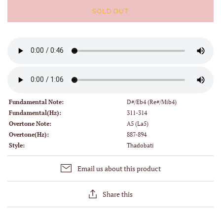
SOLD OUT
Fundamental Note:
D#/Eb4 (Re#/Mib4)
Fundamental(Hz):
311-314
Overtone Note:
A5 (La5)
Overtone(Hz):
887-894
Style:
Thadobati
Email us about this product
Share this