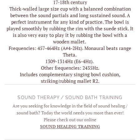
17-18th century
Thick-walled large size cup with a balanced combination
between the sound partials and long sustained sound. A
perfect instrument for any kind of practice. The bowl is
played smoothly by rubbing the rim with the suede stick. It
is also very easy to play it by rubbing the bowl with a
wooden mallet.
Frequencies: 457-464Hz (A#4-2Hz). Monaural beats range
Theta.
1309-1314Hz (E6-4Hz).
Other frequencies: 2435Hz.
Includes complementary singing bowl cushion,
striking/rubbing mallet R2.
SOUND THERAPY / SOUND BATH TRAINING
Are you seeking for knowledge in the field of sound healing /
sound bath? Today the world needs you more than ever!
Please check out our online
SOUND HEALING TRAINING