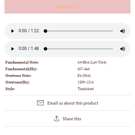
SOLD OUT
Fundamental Note:
A#/Bb4 (La#/Tib4)
Fundamental(Hz):
457-464
Overtone Note:
E6 (Mi6)
Overtone(Hz):
1309-1314
Style:
Thadobati
Email us about this product
Share this