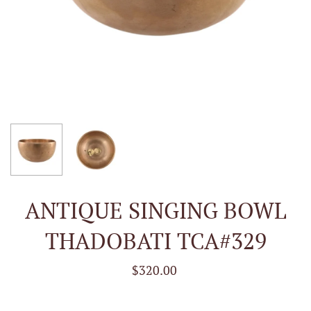
ANTIQUE SINGING BOWL
THADOBATI TCA#329
$320.00