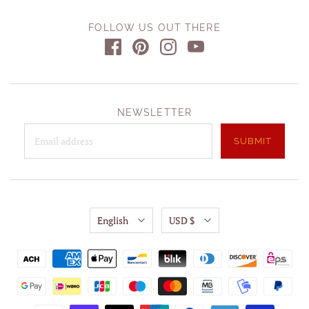
FOLLOW US OUT THERE
NEWSLETTER
English
USD $