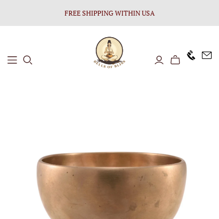
FREE SHIPPING WITHIN USA
+1646 8