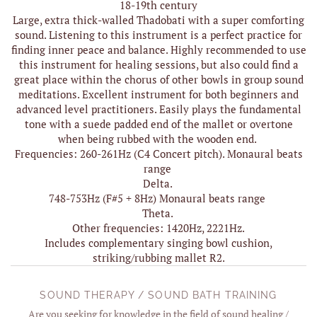
18-19th century
Large, extra thick-walled Thadobati with a super comforting
sound. Listening to this instrument is a perfect practice for
finding inner peace and balance. Highly recommended to use
this instrument for healing sessions, but also could find a
great place within the chorus of other bowls in group sound
meditations. Excellent instrument for both beginners and
advanced level practitioners. Easily plays the fundamental
tone with a suede padded end of the mallet or overtone
when being rubbed with the wooden end.
Frequencies: 260-261Hz (C4 Concert pitch). Monaural beats
range
Delta.
748-753Hz (F#5 + 8Hz) Monaural beats range
Theta.
Other frequencies: 1420Hz, 2221Hz.
Includes complementary singing bowl cushion,
striking/rubbing mallet R2.
SOUND THERAPY / SOUND BATH TRAINING
Are you seeking for knowledge in the field of sound healing /