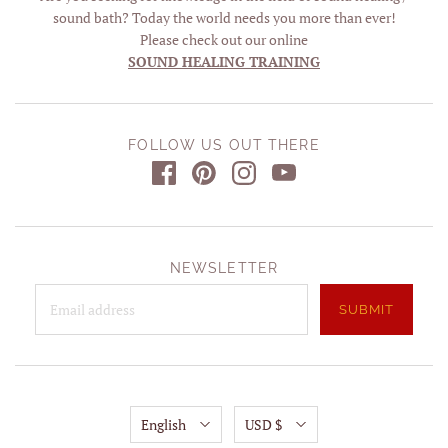
sound bath? Today the world needs you more than ever!
Please check out our online
SOUND HEALING TRAINING
FOLLOW US OUT THERE
NEWSLETTER
English
USD $