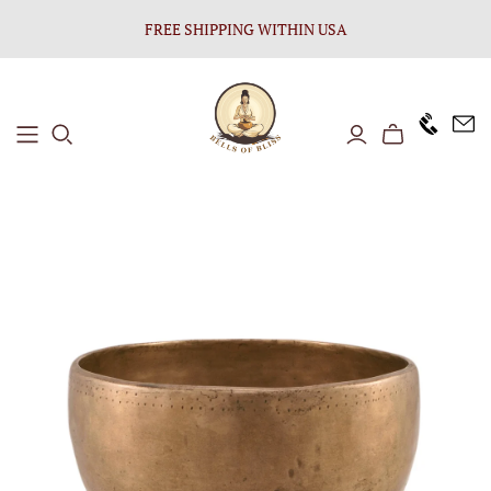
FREE SHIPPING WITHIN USA
+1646 8