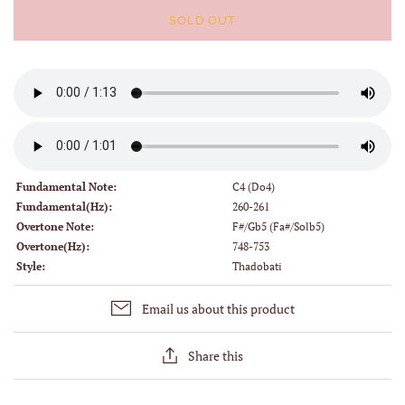
SOLD OUT
Fundamental Note:
C4 (Do4)
Fundamental(Hz):
260-261
Overtone Note:
F#/Gb5 (Fa#/Solb5)
Overtone(Hz):
748-753
Style:
Thadobati
Email us about this product
Share this