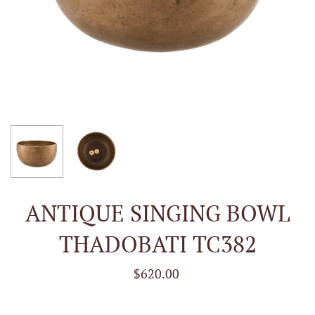
ANTIQUE SINGING BOWL
THADOBATI TC382
$620.00