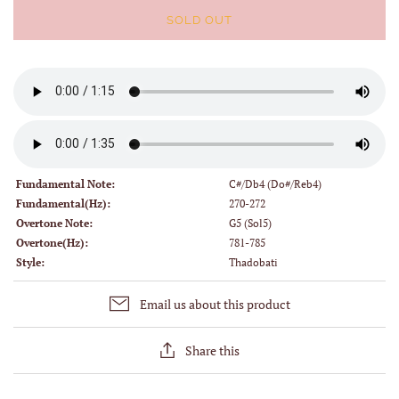
SOLD OUT
Fundamental Note:
C#/Db4 (Do#/Reb4)
Fundamental(Hz):
270-272
Overtone Note:
G5 (Sol5)
Overtone(Hz):
781-785
Style:
Thadobati
Email us about this product
Share this