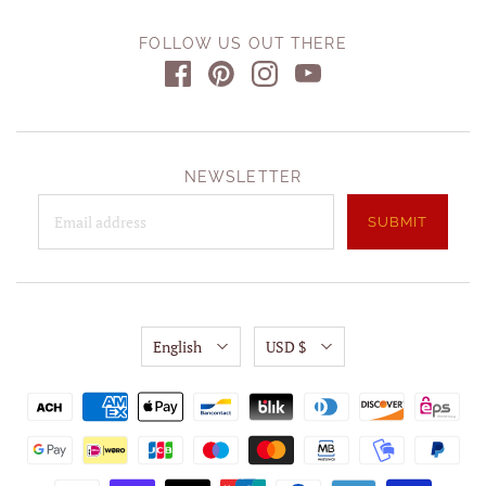
FOLLOW US OUT THERE
NEWSLETTER
English
USD $