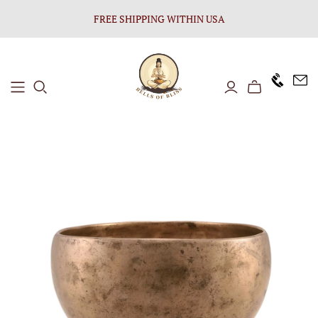
FREE SHIPPING WITHIN USA
+1646 8