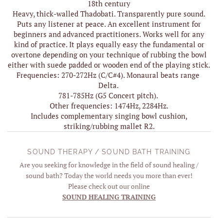
18th century
Heavy, thick-walled Thadobati. Transparently pure sound.
Puts any listener at peace. An excellent instrument for
beginners and advanced practitioners. Works well for any
kind of practice. It plays equally easy the fundamental or
overtone depending on your technique of rubbing the bowl
either with suede padded or wooden end of the playing stick.
Frequencies: 270-272Hz (C/C#4). Monaural beats range
Delta.
781-785Hz (G5 Concert pitch).
Other frequencies: 1474Hz, 2284Hz.
Includes complementary singing bowl cushion,
striking/rubbing mallet R2.
SOUND THERAPY / SOUND BATH TRAINING
Are you seeking for knowledge in the field of sound healing /
sound bath? Today the world needs you more than ever!
Please check out our online
SOUND HEALING TRAINING