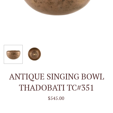
ANTIQUE SINGING BOWL
THADOBATI TC#351
$545.00