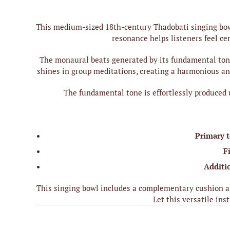
This medium-sized 18th-century Thadobati singing bowl
resonance helps listeners feel ce
The monaural beats generated by its fundamental tone 
shines in group meditations, creating a harmonious and
The fundamental tone is effortlessly produced 
Primary 
F
Additi
This singing bowl includes a complementary cushion an
Let this versatile in