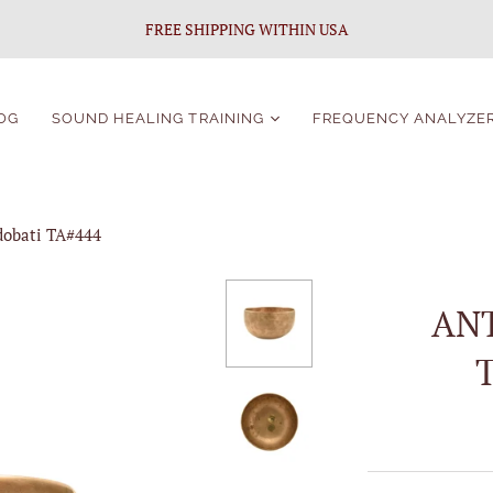
FREE SHIPPING WITHIN USA
OG
SOUND HEALING TRAINING
FREQUENCY ANALYZE
Sound Healing
Certification
dobati TA#444
Singing Bowls Course
For Beginners
Singing Bowls Course
AN
Students Portal