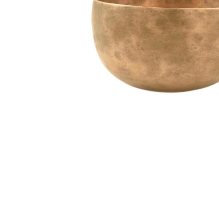
Media
Accessories
Archive