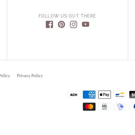
FOLLOW US OUT THERE
Policy
Privacy Policy