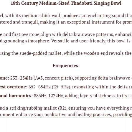
18th Century Medium-Sized Thadobati Singing Bowl
, with its medium-thick wall, produces an enchanting sound that 
ntered and tranquil, making it an exceptional instrument for pro
and first overtone align with delta brainwave patterns, enhancing 
 grounding atmosphere. Versatile and user-friendly, this bowl is 
using the suede-padded mallet, while the wooden end reveals the o
Frequencies:
tone:
233–234Hz (A#3, concert pitch), supporting delta brainwave
irst overtone:
652–654Hz (E5 -5Hz), resonating within the delta r
onal harmonics:
885Hz, 1222Hz, adding layers of richness to its 
d a striking/rubbing mallet (R2), ensuring you have everything n
strument enhance your meditative and healing practices, providing