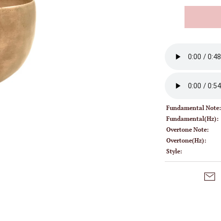
Fundamental Note
Fundamental(Hz):
Overtone Note:
Overtone(Hz):
Style: