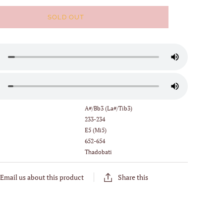
SOLD OUT
:
A#/Bb3 (La#/Tib3)
233-234
E5 (Mi5)
652-654
Thadobati
Email us about this product
Share this