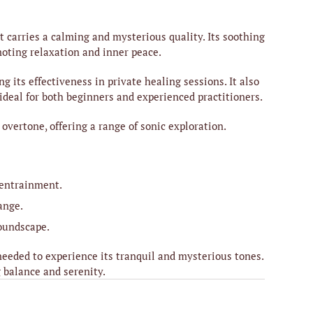
carries a calming and mysterious quality. Its soothing
moting relaxation and inner peace.
its effectiveness in private healing sessions. It also
ideal for both beginners and experienced practitioners.
vertone, offering a range of sonic exploration.
 entrainment.
ange.
soundscape.
eeded to experience its tranquil and mysterious tones.
 balance and serenity.