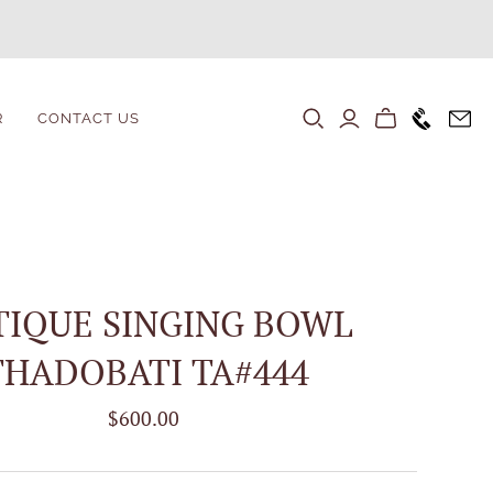
+1646 80
R
CONTACT US
TIQUE SINGING BOWL
THADOBATI TA#444
$600.00