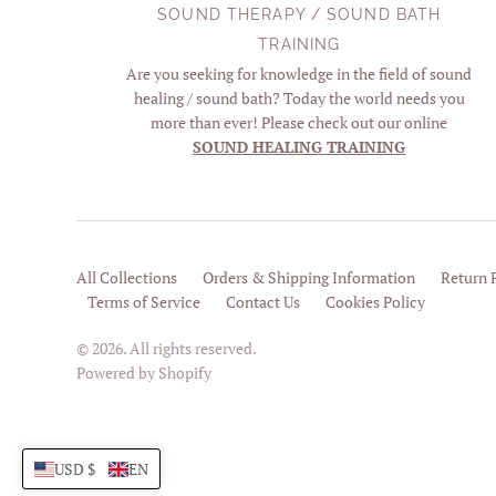
SOUND THERAPY / SOUND BATH
TRAINING
Are you seeking for knowledge in the field of sound
healing / sound bath? Today the world needs you
more than ever! Please check out our online
SOUND HEALING TRAINING
All Collections
Orders & Shipping Information
Return 
Terms of Service
Contact Us
Cookies Policy
© 2026. All rights reserved.
Powered by Shopify
USD $
EN