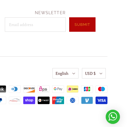
NEWSLETTER
English
USD $