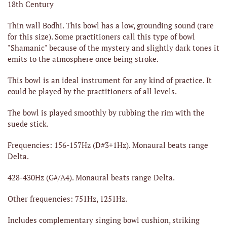
18th Century
Thin wall Bodhi. This bowl has a low, grounding sound (rare
for this size). Some practitioners call this type of bowl
"Shamanic" because of the mystery and slightly dark tones it
emits to the atmosphere once being stroke.
This bowl is an ideal instrument for any kind of practice. It
could be played by the practitioners of all levels.
The bowl is played smoothly by rubbing the rim with the
suede stick.
Frequencies: 156-157Hz (D#3+1Hz). Monaural beats range
Delta.
428-430Hz (G#/A4). Monaural beats range Delta.
Other frequencies: 751Hz, 1251Hz.
Includes complementary singing bowl cushion, striking