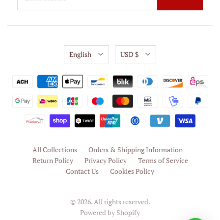
English
USD $
All Collections
Orders & Shipping Information
Return Policy
Privacy Policy
Terms of Service
Contact Us
Cookies Policy
© 2026. All rights reserved.
Powered by Shopify