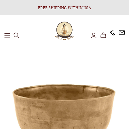
FREE SHIPPING WITHIN USA
+1646 8