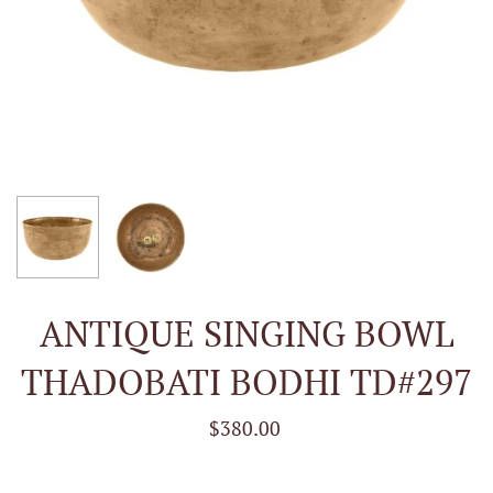
ANTIQUE SINGING BOWL
THADOBATI BODHI TD#297
$380.00