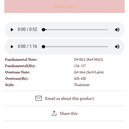
SOLD OUT
Fundamental Note:
D#/Eb3 (Re#/Mib3)
Fundamental(Hz):
156-157
Overtone Note:
G#/Ab4 (Sol#/Lab4)
Overtone(Hz):
428-430
Style:
Thadobati
Email us about this product
Share this