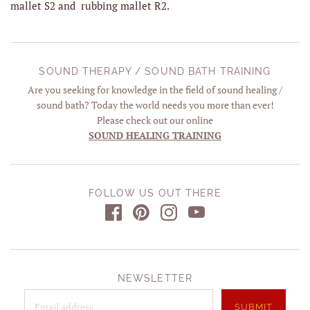
mallet S2 and rubbing mallet R2.
SOUND THERAPY / SOUND BATH TRAINING
Are you seeking for knowledge in the field of sound healing /
sound bath? Today the world needs you more than ever!
Please check out our online
SOUND HEALING TRAINING
FOLLOW US OUT THERE
NEWSLETTER