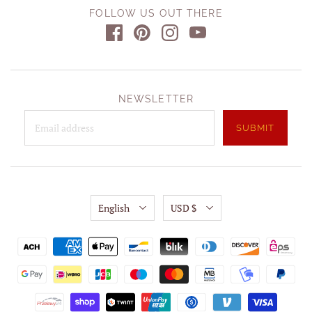
FOLLOW US OUT THERE
NEWSLETTER
English
USD $