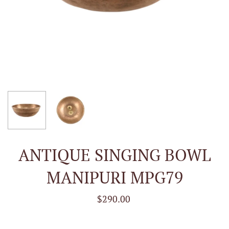
ANTIQUE SINGING BOWL
MANIPURI MPG79
$290.00