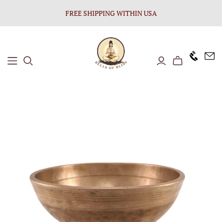
FREE SHIPPING WITHIN USA
+1646 8