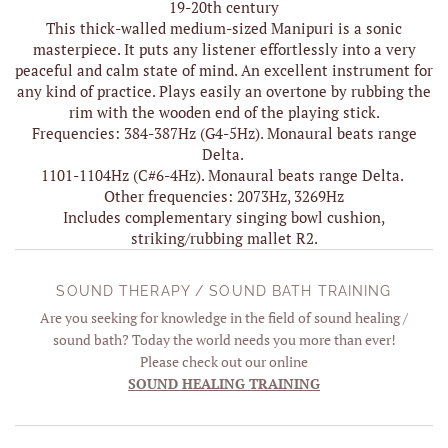
19-20th century
This thick-walled medium-sized Manipuri is a sonic
masterpiece. It puts any listener effortlessly into a very
peaceful and calm state of mind. An excellent instrument for
any kind of practice. Plays easily an overtone by rubbing the
rim with the wooden end of the playing stick.
Frequencies: 384-387Hz (G4-5Hz). Monaural beats range
Delta.
1101-1104Hz (C#6-4Hz). Monaural beats range Delta.
Other frequencies: 2073Hz, 3269Hz
Includes complementary singing bowl cushion,
striking/rubbing mallet R2.
SOUND THERAPY / SOUND BATH TRAINING
Are you seeking for knowledge in the field of sound healing /
sound bath? Today the world needs you more than ever!
Please check out our online
SOUND HEALING TRAINING