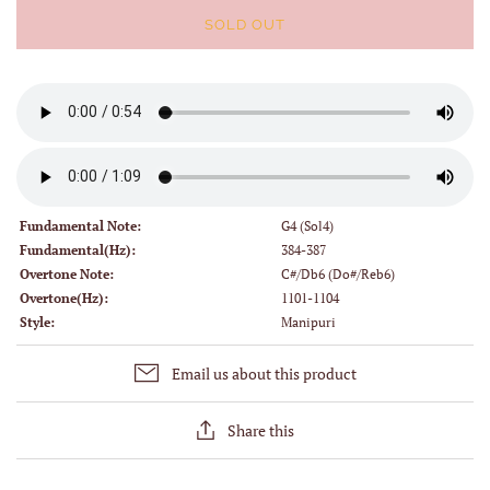
SOLD OUT
Fundamental Note:
G4 (Sol4)
Fundamental(Hz):
384-387
Overtone Note:
C#/Db6 (Do#/Reb6)
Overtone(Hz):
1101-1104
Style:
Manipuri
Email us about this product
Share this