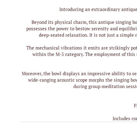
Introducing an extraordinary antique 
Beyond its physical charm, this antique singing bo
possesses the power to bestow serenity and equilibri
deep-seated relaxation. It is not just a simple
The mechanical vibrations it emits are strikingly po
within the M-5 category. The employment of this 
Moreover, the bowl displays an impressive ability to 
wide-ranging acoustic scope morphs the singing bowl
during group meditation sessio
F
Includes co