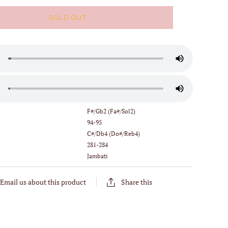
SOLD OUT
:
F#/Gb2 (Fa#/Sol2)
94-95
C#/Db4 (Do#/Reb4)
281-284
Jambati
Email us about this product
Share this