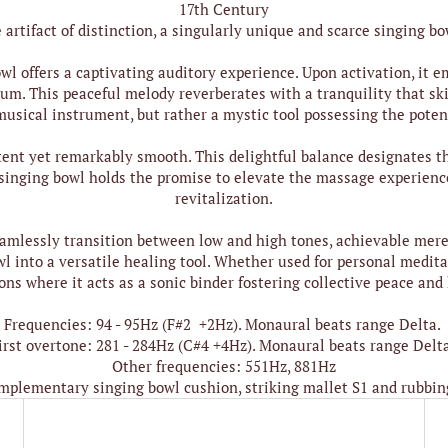
17th Century
artifact of distinction, a singularly unique and scarce singing bo
wl offers a captivating auditory experience. Upon activation, it
um. This peaceful melody reverberates with a tranquility that sk
 musical instrument, but rather a mystic tool possessing the potent
tent yet remarkably smooth. This delightful balance designates th
singing bowl holds the promise to elevate the massage experience
revitalization.
seamlessly transition between low and high tones, achievable mere
 into a versatile healing tool. Whether used for personal meditat
ns where it acts as a sonic binder fostering collective peace and
Frequencies: 94 - 95Hz (F#2 +2Hz). Monaural beats range Delta.
irst overtone: 281 - 284Hz (C#4 +4Hz). Monaural beats range Delt
Other frequencies: 551Hz, 881Hz
mplementary singing bowl cushion, striking mallet S1 and rubbin