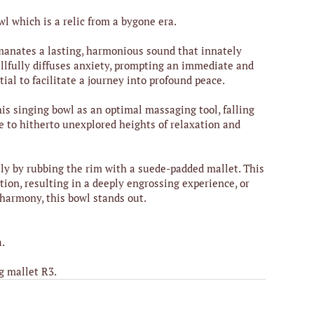
wl which is a relic from a bygone era.
 emanates a lasting, harmonious sound that innately
illfully diffuses anxiety, prompting an immediate and
ial to facilitate a journey into profound peace.
is singing bowl as an optimal massaging tool, falling
 to hitherto unexplored heights of relaxation and
ly by rubbing the rim with a suede-padded mallet. This
ion, resulting in a deeply engrossing experience, or
 harmony, this bowl stands out.
a.
g mallet R3.