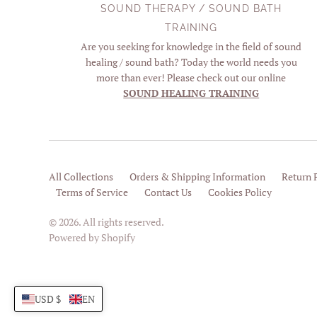
SOUND THERAPY / SOUND BATH
TRAINING
Are you seeking for knowledge in the field of sound
healing / sound bath? Today the world needs you
more than ever! Please check out our online
SOUND HEALING TRAINING
All Collections
Orders & Shipping Information
Return 
Terms of Service
Contact Us
Cookies Policy
© 2026. All rights reserved.
Powered by Shopify
USD $
EN