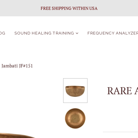
FREE SHIPPING WITHIN USA
OG
SOUND HEALING TRAINING
FREQUENCY ANALYZE
Sound Healing
Certification
 Jambati JF#151
Singing Bowls Course
For Beginners
Singing Bowls Course
RARE 
Students Portal