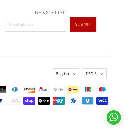
NEWSLETTER
English
USD $