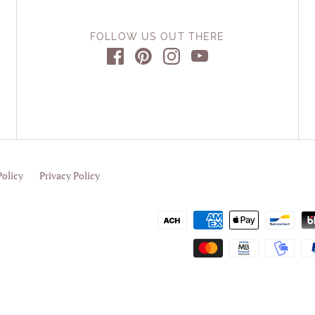
FOLLOW US OUT THERE
Policy
Privacy Policy