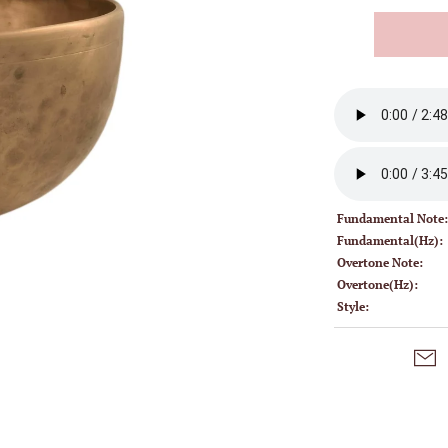
Fundamental Note
Fundamental(Hz):
Overtone Note:
Overtone(Hz):
Style: