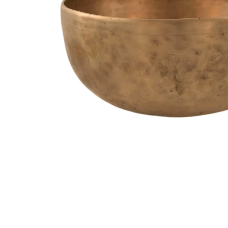
Media
Accessories
Archive