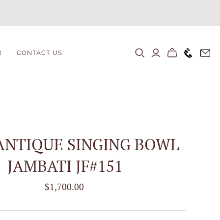
+1646 80
R
CONTACT US
ANTIQUE SINGING BOWL
JAMBATI JF#151
$1,700.00