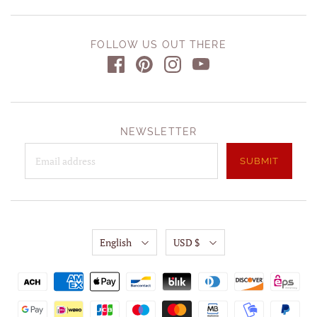
FOLLOW US OUT THERE
NEWSLETTER
English
USD $