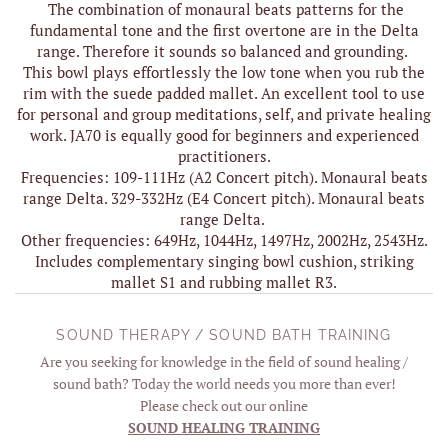
The combination of monaural beats patterns for the
fundamental tone and the first overtone are in the Delta
range. Therefore it sounds so balanced and grounding.
This bowl plays effortlessly the low tone when you rub the
rim with the suede padded mallet. An excellent tool to use
for personal and group meditations, self, and private healing
work. JA70 is equally good for beginners and experienced
practitioners.
Frequencies: 109-111Hz (A2 Concert pitch). Monaural beats
range Delta. 329-332Hz (E4 Concert pitch). Monaural beats
range Delta.
Other frequencies: 649Hz, 1044Hz, 1497Hz, 2002Hz, 2543Hz.
Includes complementary singing bowl cushion, striking
mallet S1 and rubbing mallet R3.
SOUND THERAPY / SOUND BATH TRAINING
Are you seeking for knowledge in the field of sound healing /
sound bath? Today the world needs you more than ever!
Please check out our online
SOUND HEALING TRAINING