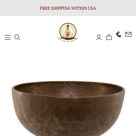
FREE SHIPPING WITHIN USA
+1646 8