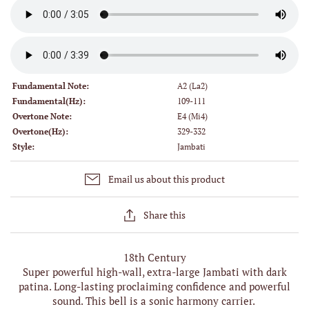
Fundamental Note:
A2 (La2)
Fundamental(Hz):
109-111
Overtone Note:
E4 (Mi4)
Overtone(Hz):
329-332
Style:
Jambati
Email us about this product
Share this
18th Century
Super powerful high-wall, extra-large Jambati with dark
patina. Long-lasting proclaiming confidence and powerful
sound. This bell is a sonic harmony carrier.