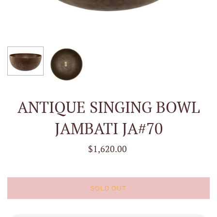
ANTIQUE SINGING BOWL
JAMBATI JA#70
$1,620.00
SOLD OUT